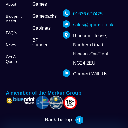
Games
About
01636 677425
Gamepacks
Blueprint
Assist
sales@bpops.co.uk
Cabinets
FAQ’s
Blueprint House,
BP
Connect
Northern Road,
News
Newark-On-Trent,
Get A
Quote
NG24 2EU
Connect With Us
A member of the Merkur Group
Back To Top