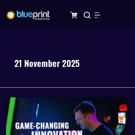
Skip
to
content
21 November 2025