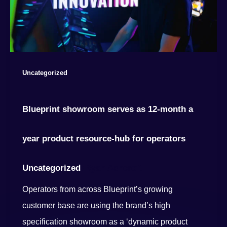
Uncategorized
Blueprint showroom serves as 12-month a
year product resource-hub for operators
Uncategorized
Ryan Ashcroft
/
Operators from across Blueprint’s growing
customer base are using the brand’s high
specification showroom as a ‘dynamic product