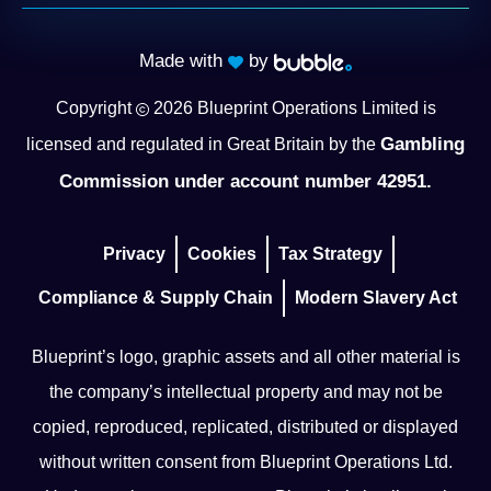
Made with
by
Copyright
2026
Blueprint Operations Limited is
Gambling
licensed and regulated in Great Britain by the
Commission under account number 42951.
Privacy
Cookies
Tax Strategy
Compliance & Supply Chain
Modern Slavery Act
Blueprint’s logo, graphic assets and all other material is
the company’s intellectual property and may not be
copied, reproduced, replicated, distributed or displayed
without written consent from Blueprint Operations Ltd.