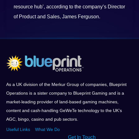
resource hub’, according to the company’s Director
of Product and Sales, James Ferguson.
As a UK division of the Merkur Group of companies, Blueprint
Operations is a sister company to Blueprint Gaming and is a
market-leading provider of land-based gaming machines,
content and cash-handling GeWeTe technology to the UK’s
AGC, bingo, casino and pub sectors.
Useful Links
What We Do
Get In Touch