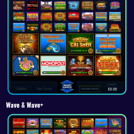
Wave & Wave+