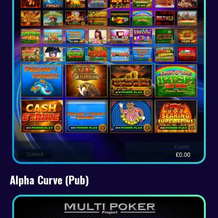
Alpha Curve (Pub)