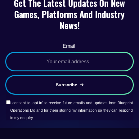
Get The Latest Updates On New
Games, Platforms And Industry
News!
Email:
Subscribe
I consent to ‘opt-in’ to receive future emails and updates from Blueprint
Operations Ltd and for them storing my information so they can respond
to my enquiry.