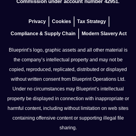
Commission under account number 42951.
Privacy
Cookies
Tax Strategy
Compliance & Supply Chain
Modern Slavery Act
Blueprint’s logo, graphic assets and all other material is
the company’s intellectual property and may not be
copied, reproduced, replicated, distributed or displayed
without written consent from Blueprint Operations Ltd.
Under no circumstances may Blueprint’s intellectual
property be displayed in connection with inappropriate or
harmful content, including without limitation on web sites
containing offensive content or supporting illegal file
sharing.