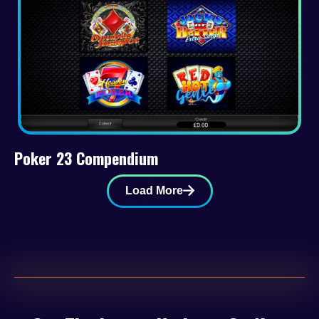
Poker 23 Compendium
Load More