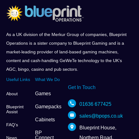
As a UK division of the Merkur Group of companies, Blueprint
Operations is a sister company to Blueprint Gaming and is a
market-leading provider of land-based gaming machines,
content and cash-handling GeWeTe technology to the UK’s
AGC, bingo, casino and pub sectors.
Useful Links
What We Do
Get In Touch
Games
About
01636 677425
Gamepacks
Blueprint
Assist
sales@bpops.co.uk
Cabinets
FAQ’s
Blueprint House,
BP
Connect
Northern Road,
News