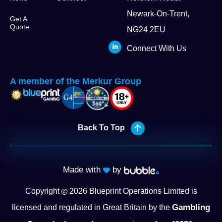
Newark-On-Trent,
Get A
Quote
NG24 2EU
Connect With Us
A member of the Merkur Group
Back To Top
Made with
by
Copyright
2026
Blueprint Operations Limited is
Gambling
licensed and regulated in Great Britain by the