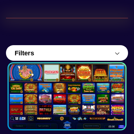
Filters