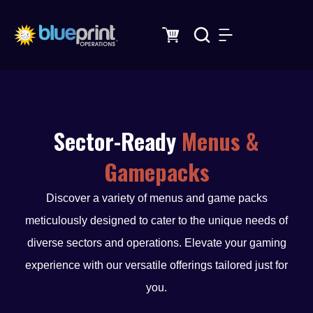
Skip
to
content
Sector-Ready
Menus &
Gamepacks
Discover a variety of menus and game packs
meticulously designed to cater to the unique needs of
diverse sectors and operations. Elevate your gaming
experience with our versatile offerings tailored just for
you.