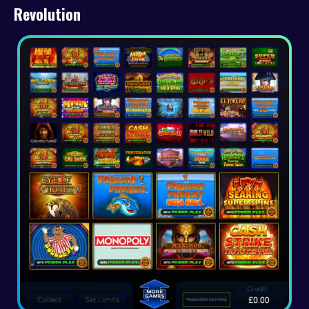
Revolution