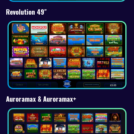
Revolution 49″
Auroramax & Auroramax+