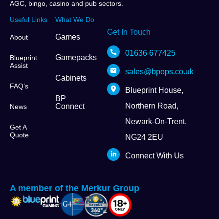
AGC, bingo, casino and pub sectors.
Useful Links
What We Do
Get In Touch
Games
About
01636 677425
Gamepacks
Blueprint
Assist
sales@bpops.co.uk
Cabinets
FAQ’s
Blueprint House,
BP
Northern Road,
Connect
News
Newark-On-Trent,
Get A
Quote
NG24 2EU
Connect With Us
A member of the Merkur Group