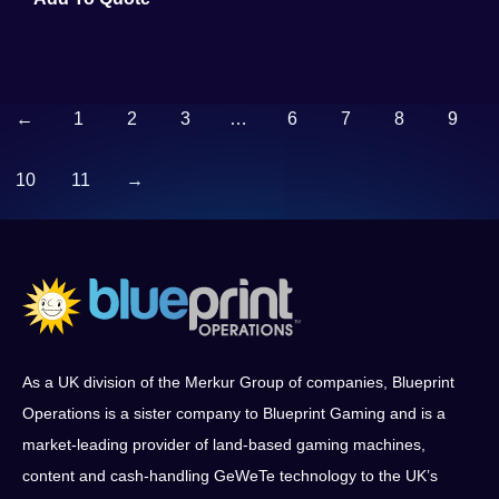
←
1
2
3
…
6
7
8
9
10
11
→
As a UK division of the Merkur Group of companies, Blueprint
Operations is a sister company to Blueprint Gaming and is a
market-leading provider of land-based gaming machines,
content and cash-handling GeWeTe technology to the UK’s