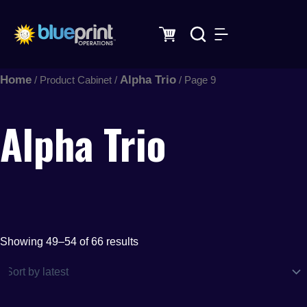
Sorted
Skip
by
latest
to
content
Home
Alpha Trio
/ Product Cabinet /
/ Page 9
Alpha Trio
Showing 49–54 of 66 results