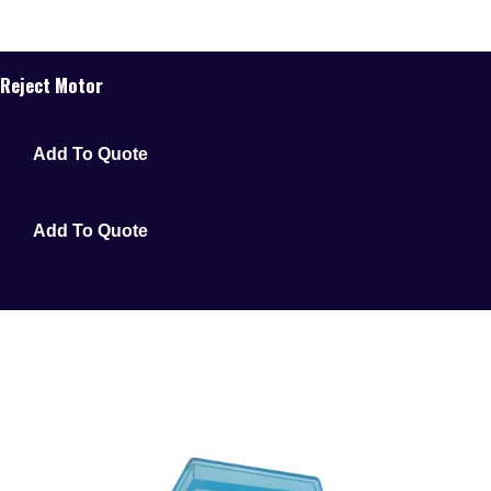
Reject Motor
Add To Quote
Add To Quote