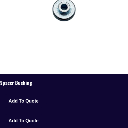
Spacer Bushing
Add To Quote
Add To Quote