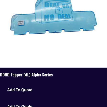
DOND Topper (4L) Alpha Series
Add To Quote
Add To Quote