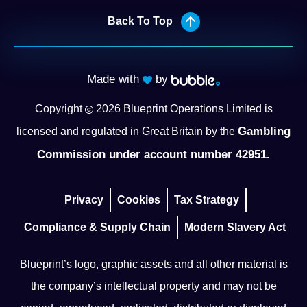
Back To Top
Made with
by
Copyright
2026
Blueprint Operations Limited is
Gambling
licensed and regulated in Great Britain by the
Commission under account number 42951.
Privacy
Cookies
Tax Strategy
Compliance & Supply Chain
Modern Slavery Act
Blueprint’s logo, graphic assets and all other material is
the company’s intellectual property and may not be