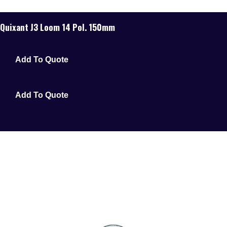
Quixant J3 Loom 14 Pol. 150mm
Add To Quote
Add To Quote