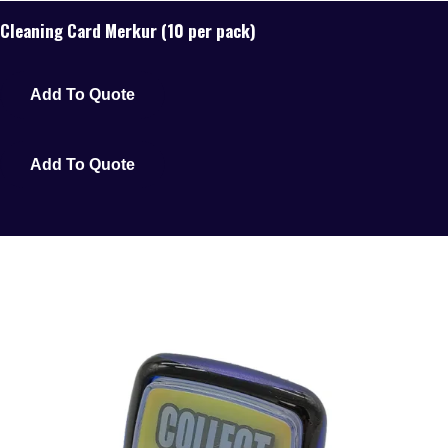
Cleaning Card Merkur (10 per pack)
Add To Quote
Add To Quote