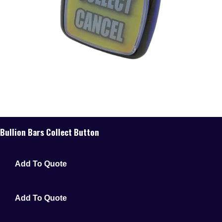
Bullion Bars Collect Button
Add To Quote
Add To Quote