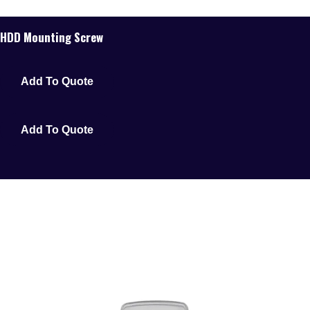
HDD Mounting Screw
Add To Quote
Add To Quote