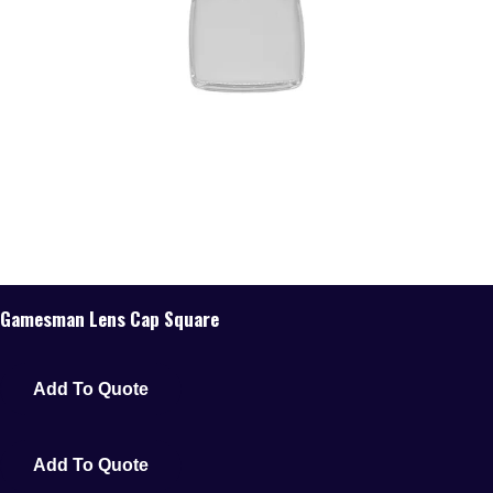
Gamesman Lens Cap Square
Add To Quote
Add To Quote