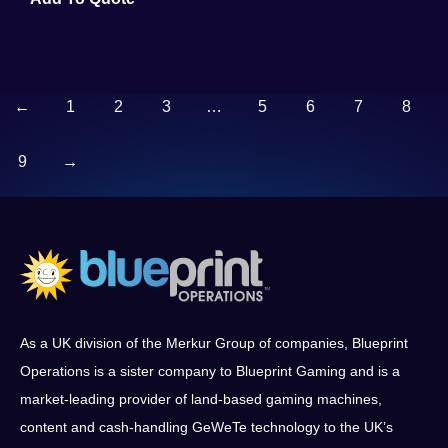
←
1
2
3
…
5
6
7
8
9
→
As a UK division of the Merkur Group of companies, Blueprint
Operations is a sister company to Blueprint Gaming and is a
market-leading provider of land-based gaming machines,
content and cash-handling GeWeTe technology to the UK’s