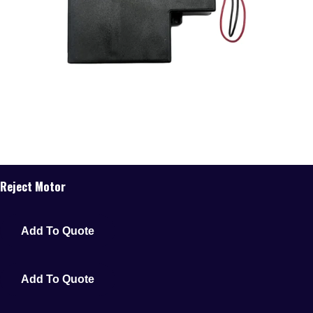
Reject Motor
Add To Quote
Add To Quote