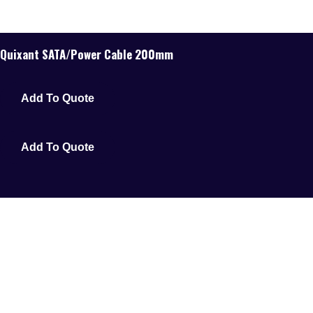
Quixant SATA/Power Cable 200mm
Add To Quote
Add To Quote