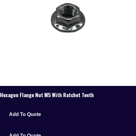
Hexagon Flange Nut M5 With Ratchet Teeth
Add To Quote
Add To Quote