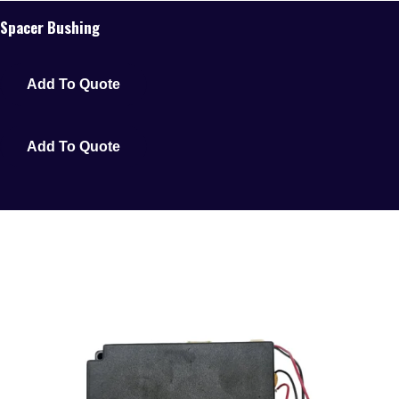
Spacer Bushing
Add To Quote
Add To Quote