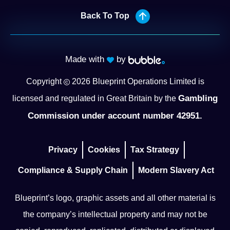
Back To Top
Made with
by
Copyright
2026
Blueprint Operations Limited is
Gambling
licensed and regulated in Great Britain by the
Commission under account number 42951.
Privacy
Cookies
Tax Strategy
Compliance & Supply Chain
Modern Slavery Act
Blueprint’s logo, graphic assets and all other material is
the company’s intellectual property and may not be