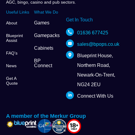
AGC, bingo, casino and pub sectors.
Useful Links
What We Do
Get In Touch
Games
About
01636 677425
Gamepacks
Blueprint
Assist
sales@bpops.co.uk
Cabinets
FAQ’s
Blueprint House,
BP
Northern Road,
Connect
News
Newark-On-Trent,
Get A
Quote
NG24 2EU
Connect With Us
A member of the Merkur Group