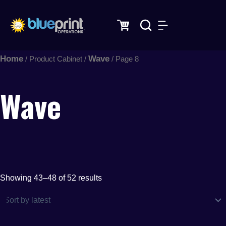
Sorted
Skip
by
latest
to
content
Home
Wave
/ Product Cabinet /
/ Page 8
Wave
Showing 43–48 of 52 results