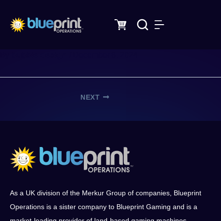
Skip
to
content
bubble design
By
/
December 8, 2024
NEXT
As a UK division of the Merkur Group of companies, Blueprint
Operations is a sister company to Blueprint Gaming and is a
market-leading provider of land-based gaming machines,