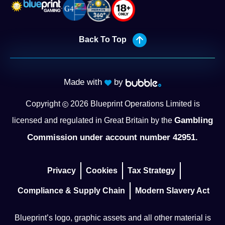
Back To Top
Made with
by
Copyright
2026
Blueprint Operations Limited is
Gambling
licensed and regulated in Great Britain by the
Commission under account number 42951.
Privacy
Cookies
Tax Strategy
Compliance & Supply Chain
Modern Slavery Act
Blueprint’s logo, graphic assets and all other material is