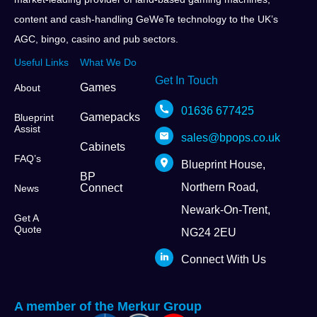
content and cash-handling GeWeTe technology to the UK’s
AGC, bingo, casino and pub sectors.
Useful Links
What We Do
Get In Touch
Games
About
01636 677425
Gamepacks
Blueprint
Assist
sales@bpops.co.uk
Cabinets
FAQ’s
Blueprint House,
BP
Northern Road,
Connect
News
Newark-On-Trent,
Get A
Quote
NG24 2EU
Connect With Us
A member of the Merkur Group