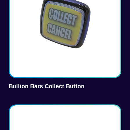
Bullion Bars Collect Button