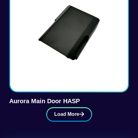
Aurora Main Door HASP
Load More