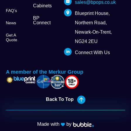
sales@bpops.co.uk
Cabinets
FAQ’s
Blueprint House,
BP
Connect
Northern Road,
News
Newark-On-Trent,
Get A
Quote
NG24 2EU
Connect With Us
A member of the Merkur Group
Back To Top
Made with
by