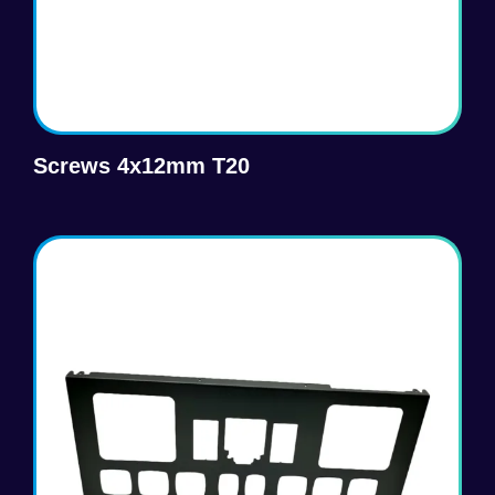
Screws 4x12mm T20