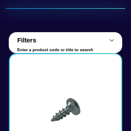
Filters
Enter a product code or title to search