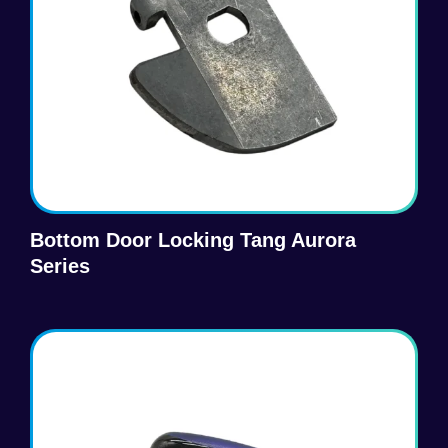
Bottom Door Locking Tang Aurora
Series