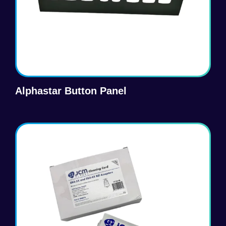
Alphastar Button Panel