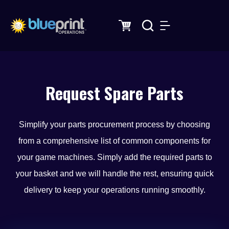
Skip
to
content
Request Spare Parts
Simplify your parts procurement process by choosing
from a comprehensive list of common components for
your game machines. Simply add the required parts to
your basket and we will handle the rest, ensuring quick
delivery to keep your operations running smoothly.