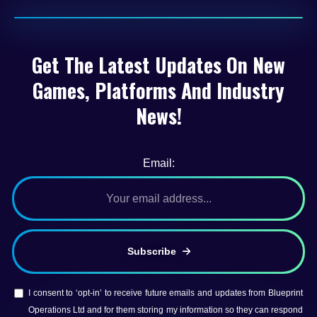
Get The Latest Updates On New
Games, Platforms And Industry
News!
Email:
Subscribe
I consent to ‘opt-in’ to receive future emails and updates from Blueprint
Operations Ltd and for them storing my information so they can respond