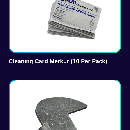
Cleaning Card Merkur (10 Per Pack)