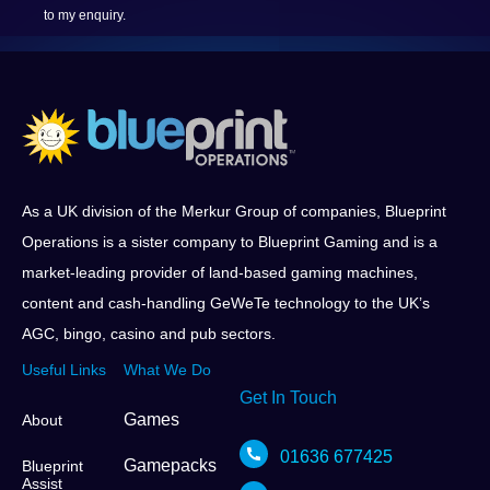
to my enquiry.
As a UK division of the Merkur Group of companies, Blueprint
Operations is a sister company to Blueprint Gaming and is a
market-leading provider of land-based gaming machines,
content and cash-handling GeWeTe technology to the UK’s
AGC, bingo, casino and pub sectors.
Useful Links
What We Do
Get In Touch
Games
About
01636 677425
Gamepacks
Blueprint
Assist