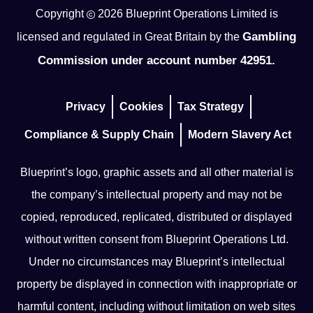
Copyright
2026
Blueprint Operations Limited is
Gambling
licensed and regulated in Great Britain by the
Commission under account number 42951.
Privacy
Cookies
Tax Strategy
Compliance & Supply Chain
Modern Slavery Act
Blueprint’s logo, graphic assets and all other material is
the company’s intellectual property and may not be
copied, reproduced, replicated, distributed or displayed
without written consent from Blueprint Operations Ltd.
Under no circumstances may Blueprint’s intellectual
property be displayed in connection with inappropriate or
harmful content, including without limitation on web sites