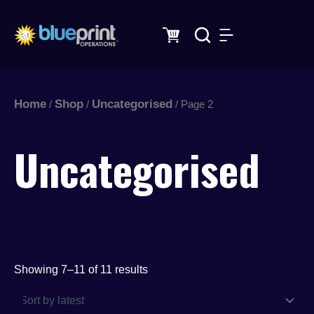
Sorted
Skip
by
latest
to
content
Home
Shop
Uncategorised
/
/
/ Page 2
Uncategorised
Showing 7–11 of 11 results