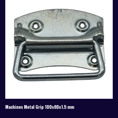
Machines Metal Grip 100x80x1.5 mm