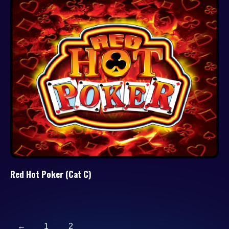
Red Hot Poker (Cat C)
←
1
2