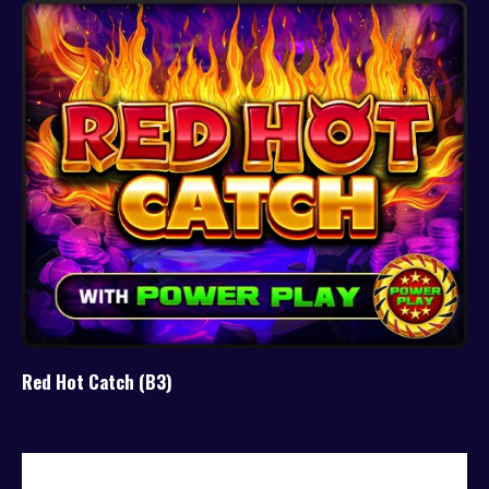
Red Hot Catch (B3)