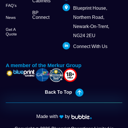
Cabinets
FAQ’s
Blueprint House,
BP
Connect
Northern Road,
News
Newark-On-Trent,
Get A
Quote
NG24 2EU
Connect With Us
A member of the Merkur Group
Back To Top
Made with
by