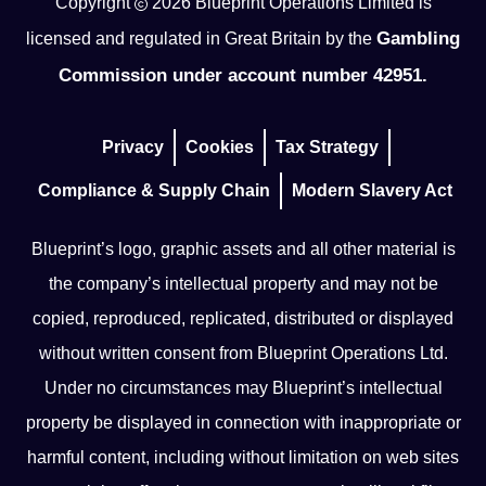
Copyright
2026
Blueprint Operations Limited is
Gambling
licensed and regulated in Great Britain by the
Commission under account number 42951.
Privacy
Cookies
Tax Strategy
Compliance & Supply Chain
Modern Slavery Act
Blueprint’s logo, graphic assets and all other material is
the company’s intellectual property and may not be
copied, reproduced, replicated, distributed or displayed
without written consent from Blueprint Operations Ltd.
Under no circumstances may Blueprint’s intellectual
property be displayed in connection with inappropriate or
harmful content, including without limitation on web sites