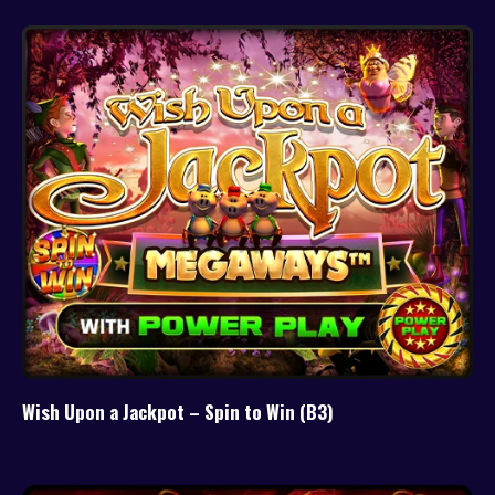
Wish Upon a Jackpot – Spin to Win (B3)