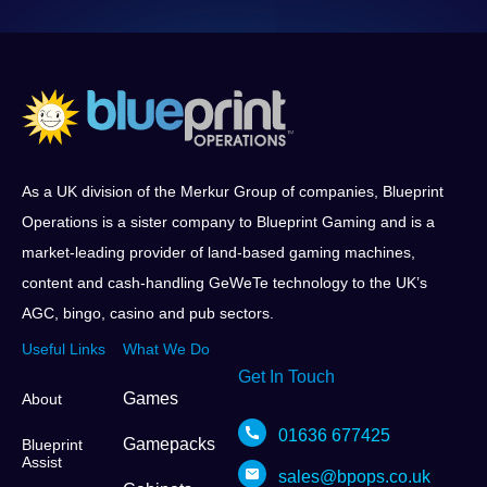
As a UK division of the Merkur Group of companies, Blueprint
Operations is a sister company to Blueprint Gaming and is a
market-leading provider of land-based gaming machines,
content and cash-handling GeWeTe technology to the UK’s
AGC, bingo, casino and pub sectors.
Useful Links
What We Do
Get In Touch
Games
About
01636 677425
Gamepacks
Blueprint
Assist
sales@bpops.co.uk