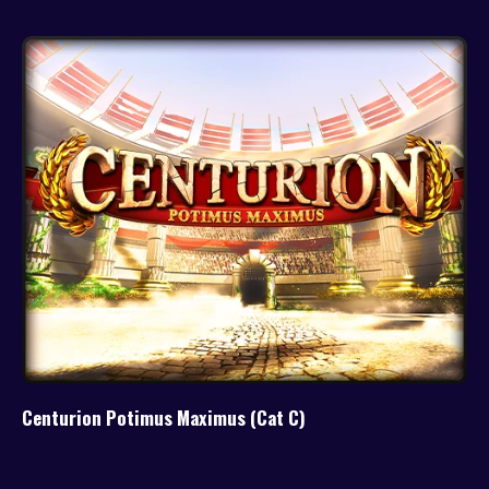
Centurion Potimus Maximus (Cat C)