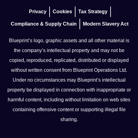
Privacy
Cookies
Tax Strategy
Compliance & Supply Chain
Modern Slavery Act
Blueprint’s logo, graphic assets and all other material is
the company’s intellectual property and may not be
copied, reproduced, replicated, distributed or displayed
without written consent from Blueprint Operations Ltd.
Under no circumstances may Blueprint’s intellectual
property be displayed in connection with inappropriate or
harmful content, including without limitation on web sites
containing offensive content or supporting illegal file
sharing.