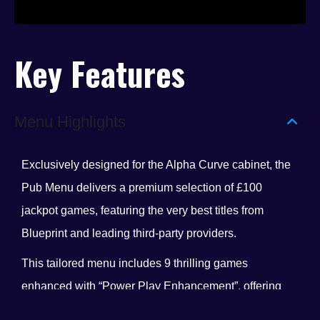
Key Features
Menu Highlights
Exclusively designed for the Alpha Curve cabinet, the
Pub Menu delivers a premium selection of £100
jackpot games, featuring the very best titles from
Blueprint and leading third-party providers.
This tailored menu includes 9 thrilling games
enhanced with “Power Play Enhancement”, offering
even more excitement and player engagement. With a