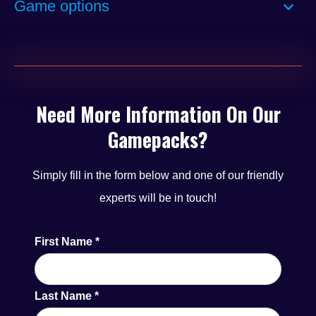
Game options
minimum of six new titles released each year, the
lineup remains fresh and competitive in the market.
Backed by strong cross-market brand recognition, the
Alpha Curve Pub Menu features well-established
Need More Information On Our
content found across Online, LBO, AGC/Bingo, and
Gamepacks?
Pub sectors, ensuring a familiar and engaging
experience for players.
Simply fill in the form below and one of our friendly
experts will be in touch!
First Name
*
Last Name
*