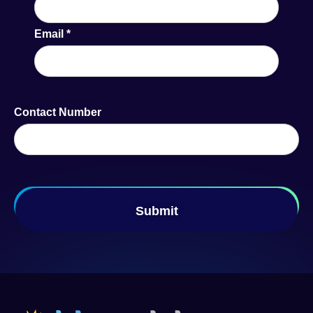
Email
*
Contact Number