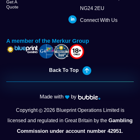
Get A
Quote
NG24 2EU
Connect With Us
A member of the Merkur Group
Back To Top
Made with
by
Copyright
2026
Blueprint Operations Limited is
Gambling
licensed and regulated in Great Britain by the
Commission under account number 42951.