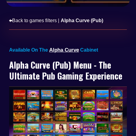
Back to games filters |
Alpha Curve (Pub)
Alpha Curve
Available On The
Cabinet
Alpha Curve (Pub) Menu - The
Ultimate Pub Gaming Experience