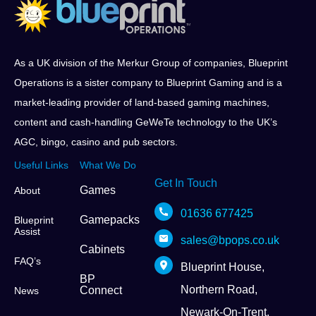
As a UK division of the Merkur Group of companies, Blueprint
Operations is a sister company to Blueprint Gaming and is a
market-leading provider of land-based gaming machines,
content and cash-handling GeWeTe technology to the UK’s
AGC, bingo, casino and pub sectors.
Useful Links
What We Do
Get In Touch
Games
About
01636 677425
Gamepacks
Blueprint
Assist
sales@bpops.co.uk
Cabinets
FAQ’s
Blueprint House,
BP
Northern Road,
Connect
News
Newark-On-Trent,