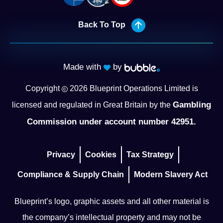
Back To Top
Made with
by
Copyright
2026
Blueprint Operations Limited is
Gambling
licensed and regulated in Great Britain by the
Commission under account number 42951.
Privacy
Cookies
Tax Strategy
Compliance & Supply Chain
Modern Slavery Act
Blueprint’s logo, graphic assets and all other material is
the company’s intellectual property and may not be