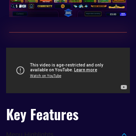
Key Features
Menu Highlights