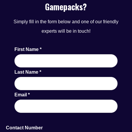
Gamepacks?
Featuring best-in-class content from Blueprint and
leading third-party providers, the Velocity (AGC) Menu
Simply fill in the form below and one of our friendly
ensures a top-tier gaming experience across multiple
experts will be in touch!
sectors.
First Name
*
Last Name
*
Email
*
Contact Number