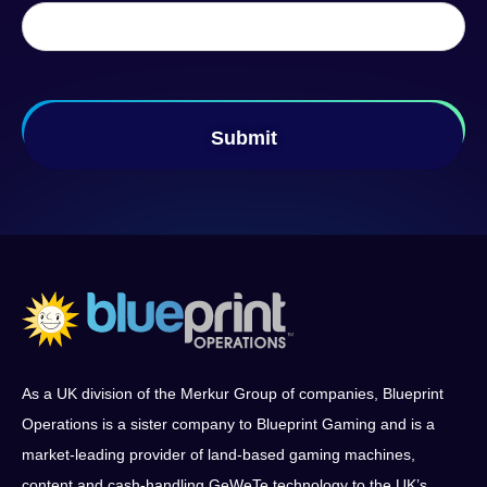
As a UK division of the Merkur Group of companies, Blueprint
Operations is a sister company to Blueprint Gaming and is a
market-leading provider of land-based gaming machines,
content and cash-handling GeWeTe technology to the UK’s