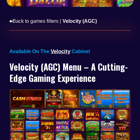
Back to games filters |
Velocity (AGC)
Velocity
Available On The
Cabinet
Velocity (AGC) Menu – A Cutting-
Edge Gaming Experience