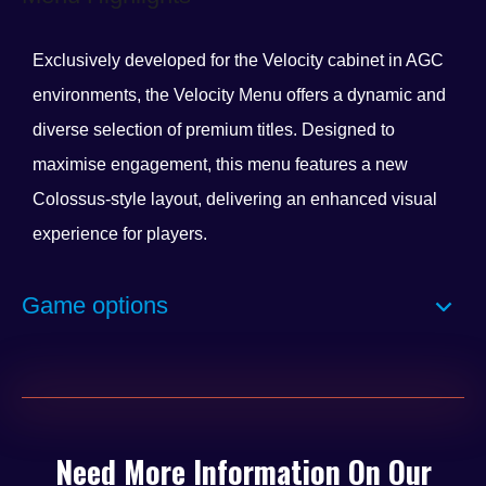
Exclusively developed for the Velocity cabinet in AGC
environments, the Velocity Menu offers a dynamic and
diverse selection of premium titles. Designed to
maximise engagement, this menu features a new
Colossus-style layout, delivering an enhanced visual
experience for players.
Select games now include the innovative ‘Spin to Win’
Game options
feature, adding an extra layer of excitement and
rewarding gameplay. With a constantly evolving
lineup, players can expect a minimum of eight brand-
new titles each year, keeping the experience fresh and
engaging.
Need More Information On Our