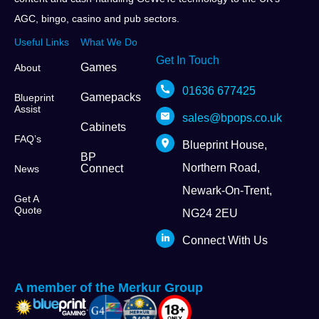
AGC, bingo, casino and pub sectors.
Useful Links
What We Do
Get In Touch
Games
About
01636 677425
Gamepacks
Blueprint
Assist
sales@bpops.co.uk
Cabinets
FAQ’s
Blueprint House,
BP
Northern Road,
Connect
News
Newark-On-Trent,
Get A
Quote
NG24 2EU
Connect With Us
A member of the Merkur Group