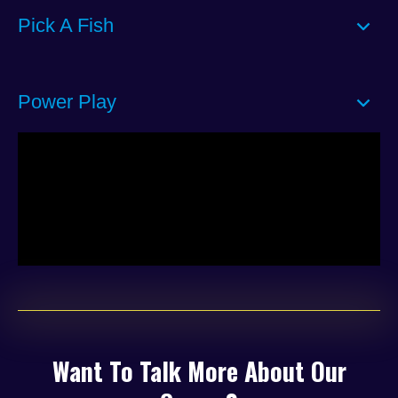
Pick A Fish
Power Play
Want To Talk More About Our