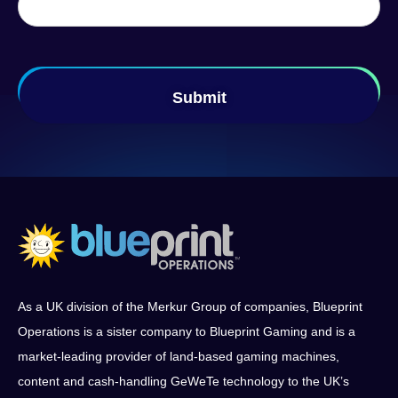
As a UK division of the Merkur Group of companies, Blueprint
Operations is a sister company to Blueprint Gaming and is a
market-leading provider of land-based gaming machines,
content and cash-handling GeWeTe technology to the UK’s