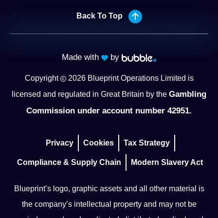
Back To Top
Made with
by
Copyright
2026
Blueprint Operations Limited is
Gambling
licensed and regulated in Great Britain by the
Commission under account number 42951.
Privacy
Cookies
Tax Strategy
Compliance & Supply Chain
Modern Slavery Act
Blueprint’s logo, graphic assets and all other material is
the company’s intellectual property and may not be