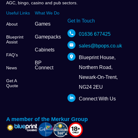
AGC, bingo, casino and pub sectors.
Useful Links
What We Do
Get In Touch
Games
About
01636 677425
Gamepacks
Blueprint
Assist
sales@bpops.co.uk
Cabinets
FAQ’s
Blueprint House,
BP
Northern Road,
Connect
News
Newark-On-Trent,
Get A
Quote
NG24 2EU
Connect With Us
A member of the Merkur Group