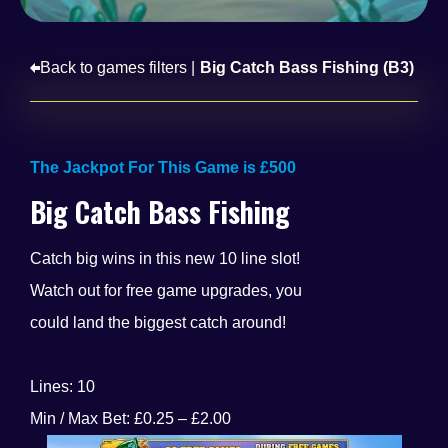
Back to games filters |
Big Catch Bass Fishing (B3)
The Jackpot For This Game is £500
Big Catch Bass Fishing
Catch big wins in this new 10 line slot!
Watch out for free game upgrades, you
could land the biggest catch around!
Lines: 10
Min / Max Bet: £0.25 – £2.00