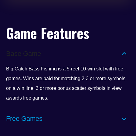
Game Features
Base Game
Big Catch Bass Fishing is a 5-reel 10-win slot with free
games. Wins are paid for matching 2-3 or more symbols
on a win line. 3 or more bonus scatter symbols in view
awards free games.
Free Games