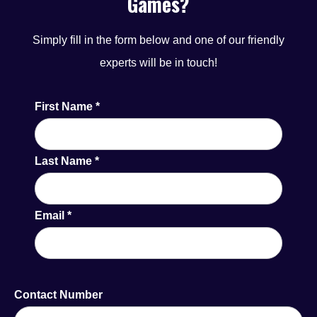
Games?
Simply fill in the form below and one of our friendly
experts will be in touch!
First Name
*
Last Name
*
Email
*
Contact Number