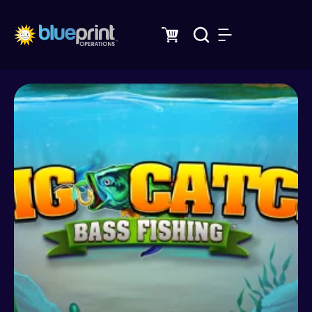
Skip
to
content