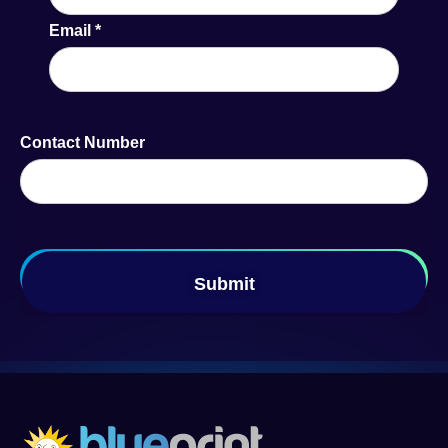
Email
*
Contact Number