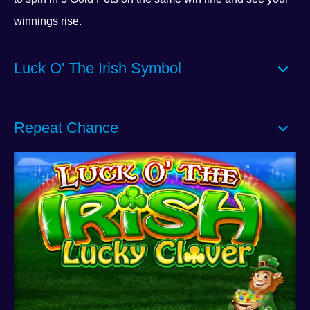
winnings rise.
Luck O' The Irish Symbol
Repeat Chance