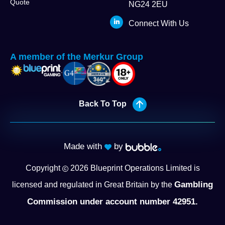
Quote
NG24 2EU
Connect With Us
A member of the Merkur Group
Back To Top
Made with
by
Copyright
2026
Blueprint Operations Limited is
Gambling
licensed and regulated in Great Britain by the
Commission under account number 42951.