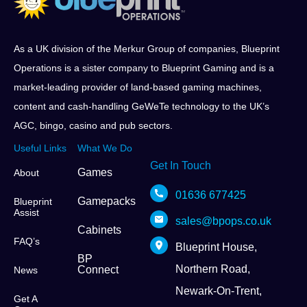
As a UK division of the Merkur Group of companies, Blueprint
Operations is a sister company to Blueprint Gaming and is a
market-leading provider of land-based gaming machines,
content and cash-handling GeWeTe technology to the UK’s
AGC, bingo, casino and pub sectors.
Useful Links
What We Do
Get In Touch
Games
About
01636 677425
Gamepacks
Blueprint
Assist
sales@bpops.co.uk
Cabinets
FAQ’s
Blueprint House,
BP
Northern Road,
Connect
News
Newark-On-Trent,
Get A