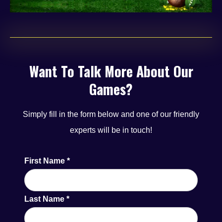
Want To Talk More About Our
Games?
Simply fill in the form below and one of our friendly
experts will be in touch!
First Name
*
Last Name
*