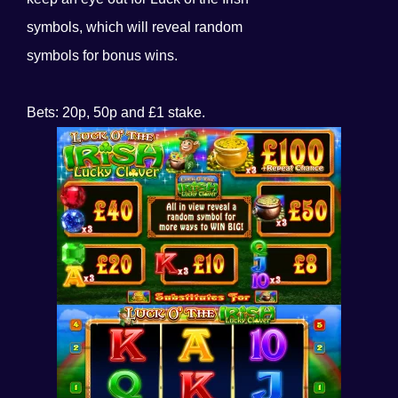
symbols, which will reveal random
symbols for bonus wins.
Bets: 20p, 50p and £1 stake.