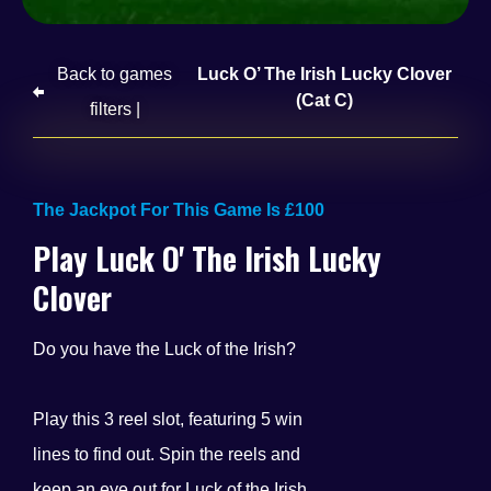
Back to games
Luck O’ The Irish Lucky Clover
(Cat C)
filters |
The Jackpot For This Game Is £100
Play Luck O' The Irish Lucky
Clover
Do you have the Luck of the Irish?
Play this 3 reel slot, featuring 5 win
lines to find out. Spin the reels and
keep an eye out for Luck of the Irish