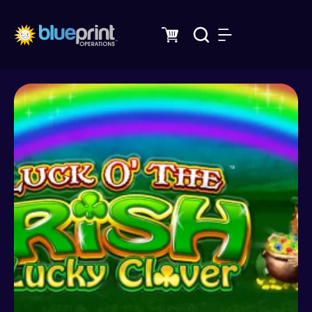
Skip
to
content