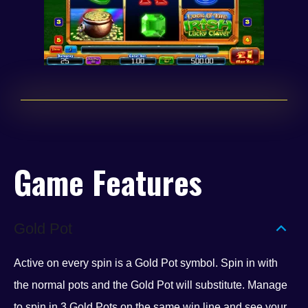
Game Features
Gold Pot
Active on every spin is a Gold Pot symbol. Spin in with
the normal pots and the Gold Pot will substitute. Manage
to spin in 3 Gold Pots on the same win line and see your