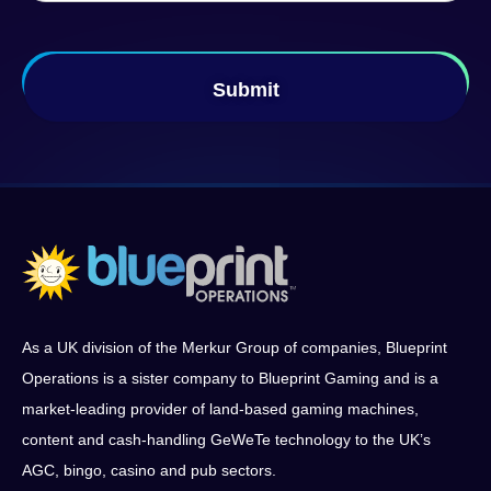
As a UK division of the Merkur Group of companies, Blueprint
Operations is a sister company to Blueprint Gaming and is a
market-leading provider of land-based gaming machines,
content and cash-handling GeWeTe technology to the UK’s
AGC, bingo, casino and pub sectors.