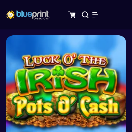
Skip
to
content