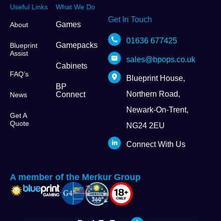
Useful Links
What We Do
Get In Touch
Games
About
01636 677425
Gamepacks
Blueprint
Assist
sales@bpops.co.uk
Cabinets
FAQ’s
Blueprint House,
BP
Northern Road,
Connect
News
Newark-On-Trent,
Get A
Quote
NG24 2EU
Connect With Us
A member of the Merkur Group