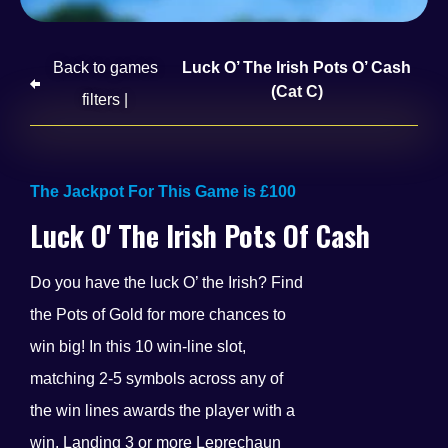
Back to games
Luck O’ The Irish Pots O’ Cash
(Cat C)
filters |
The Jackpot For This Game is £100
Luck O' The Irish Pots Of Cash
Do you have the luck O’ the Irish? Find
the Pots of Gold for more chances to
win big! In this 10 win-line slot,
matching 2-5 symbols across any of
the win lines awards the player with a
win. Landing 3 or more Leprechaun