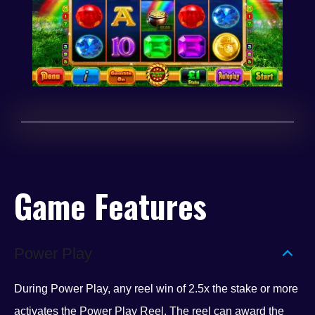
Game Features
Power Play
During Power Play, any reel win of 2.5x the stake or more
activates the Power Play Reel. The reel can award the