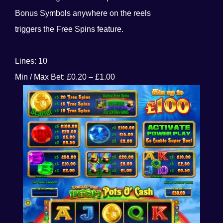
Bonus Symbols anywhere on the reels
triggers the Free Spins feature.
Lines: 10
Min / Max Bet: £0.20 – £1.00