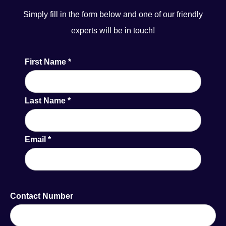
Simply fill in the form below and one of our friendly
experts will be in touch!
First Name
*
Last Name
*
Email
*
Contact Number