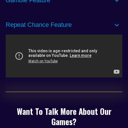
Gamble Feature
Repeat Chance Feature
Want To Talk More About Our
Games?