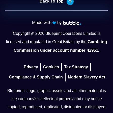
Back To Top
Made with
by
Copyright
2026
Blueprint Operations Limited is
Gambling
licensed and regulated in Great Britain by the
Commission under account number 42951.
Privacy
Cookies
Tax Strategy
Compliance & Supply Chain
Modern Slavery Act
Blueprint’s logo, graphic assets and all other material is
the company’s intellectual property and may not be
copied, reproduced, replicated, distributed or displayed