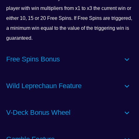
player with win multipliers from x1 to x3 the current win or
either 10, 15 or 20 Free Spins. If Free Spins are triggered,
a minimum win equal to the value of the triggering win is
guaranteed.
Free Spins Bonus
Wild Leprechaun Feature
V-Deck Bonus Wheel