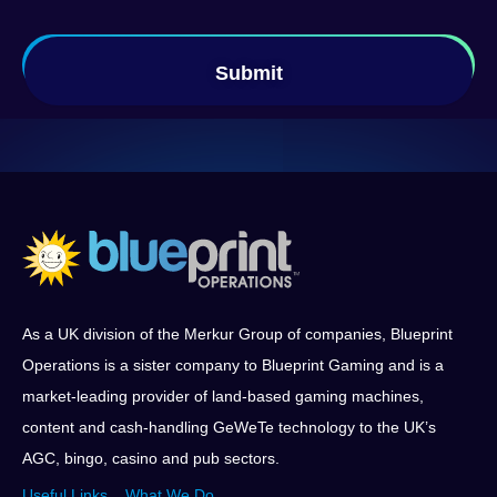
As a UK division of the Merkur Group of companies, Blueprint
Operations is a sister company to Blueprint Gaming and is a
market-leading provider of land-based gaming machines,
content and cash-handling GeWeTe technology to the UK’s
AGC, bingo, casino and pub sectors.
Useful Links
What We Do