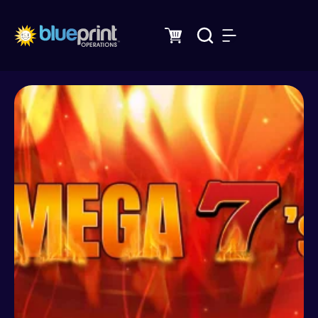
Skip
to
content