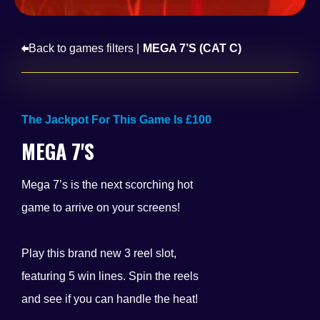
Back to games filters |
MEGA 7’s (CAT C)
The Jackpot For This Game Is £100
MEGA 7'S
Mega 7’s is the next scorching hot
game to arrive on your screens!
Play this brand new 3 reel slot,
featuring 5 win lines. Spin the reels
and see if you can handle the heat!