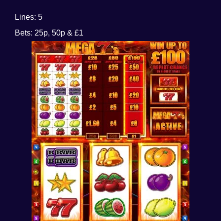
Lines: 5
Bets: 25p, 50p & £1