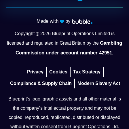
Made with
by
Copyright
2026
Blueprint Operations Limited is
Gambling
licensed and regulated in Great Britain by the
Commission under account number 42951.
Privacy
Cookies
Tax Strategy
Compliance & Supply Chain
Modern Slavery Act
Blueprint’s logo, graphic assets and all other material is
the company’s intellectual property and may not be
copied, reproduced, replicated, distributed or displayed
without written consent from Blueprint Operations Ltd.