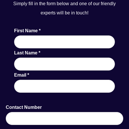
Simply fill in the form below and one of our friendly
experts will be in touch!
First Name
*
Last Name
*
Email
*
Contact Number