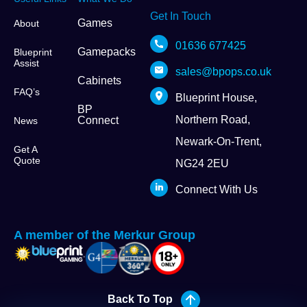
Get In Touch
Games
About
01636 677425
Gamepacks
Blueprint
Assist
sales@bpops.co.uk
Cabinets
FAQ’s
Blueprint House,
BP
Northern Road,
Connect
News
Newark-On-Trent,
Get A
Quote
NG24 2EU
Connect With Us
A member of the Merkur Group
Back To Top