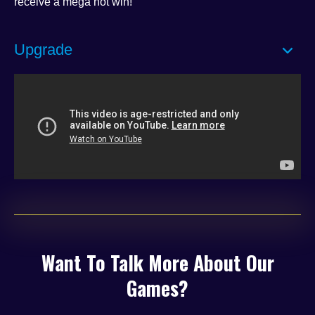
receive a mega hot win!
Upgrade
Want To Talk More About Our
Games?