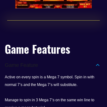
Game Features
Game Feature
Active on every spin is a Mega 7 symbol. Spin in with
normal 7’s and the Mega 7’s will substitute.
Manage to spin in 3 Mega 7’s on the same win line to