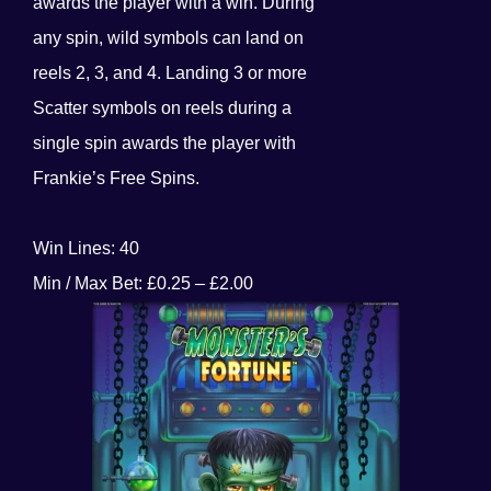
awards the player with a win. During
any spin, wild symbols can land on
reels 2, 3, and 4. Landing 3 or more
Scatter symbols on reels during a
single spin awards the player with
Frankie’s Free Spins.
Win Lines: 40
Min / Max Bet: £0.25 – £2.00