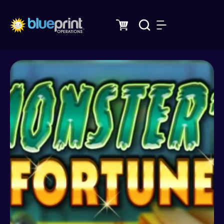
Skip
to
content