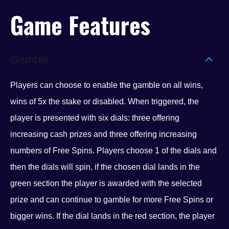
Game Features
Gamble
Players can choose to enable the gamble on all wins,
wins of 5x the stake or disabled. When triggered, the
player is presented with six dials: three offering
increasing cash prizes and three offering increasing
numbers of Free Spins. Players choose 1 of the dials and
then the dials will spin, if the chosen dial lands in the
green section the player is awarded with the selected
prize and can continue to gamble for more Free Spins or
bigger wins. If the dial lands in the red section, the player