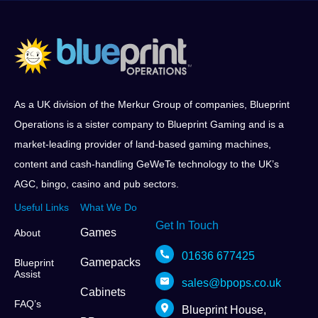
As a UK division of the Merkur Group of companies, Blueprint
Operations is a sister company to Blueprint Gaming and is a
market-leading provider of land-based gaming machines,
content and cash-handling GeWeTe technology to the UK’s
AGC, bingo, casino and pub sectors.
Useful Links
What We Do
Get In Touch
Games
About
01636 677425
Gamepacks
Blueprint
Assist
sales@bpops.co.uk
Cabinets
FAQ’s
Blueprint House,