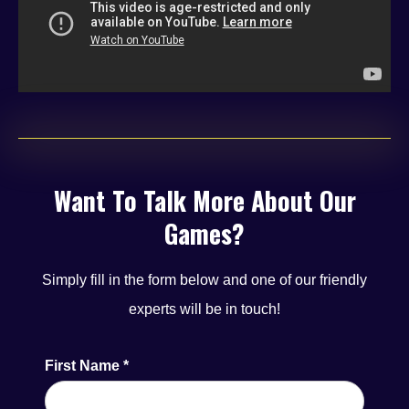
Want To Talk More About Our
Games?
Simply fill in the form below and one of our friendly
experts will be in touch!
First Name
*