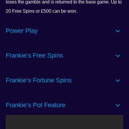
loses the gamble and is returned to the base game. Up to
20 Free Spins or £500 can be won.
Power Play
Frankie’s Free Spins
Frankie’s Fortune Spins
Frankie’s Pot Feature