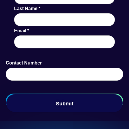
Last Name
*
Email
*
Contact Number