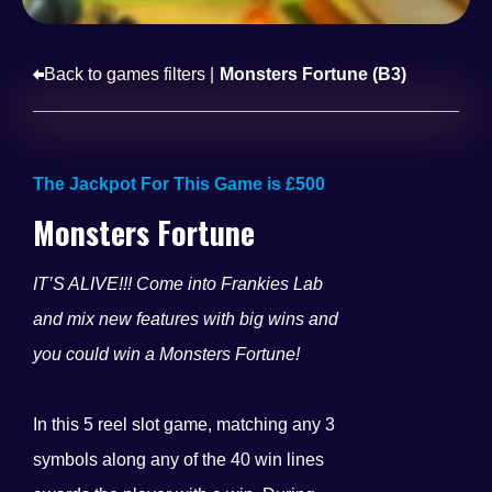
Back to games filters |
Monsters Fortune (B3)
The Jackpot For This Game is £500
Monsters Fortune
IT’S ALIVE!!! Come into Frankies Lab
and mix new features with big wins and
you could win a Monsters Fortune!
In this 5 reel slot game, matching any 3
symbols along any of the 40 win lines