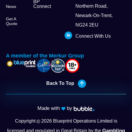
BP
Northern Road,
Connect
News
Newark-On-Trent,
Get A
Quote
NG24 2EU
Connect With Us
A member of the Merkur Group
Back To Top
Made with
by
Copyright
2026
Blueprint Operations Limited is
Gambling
licensed and regulated in Great Britain by the