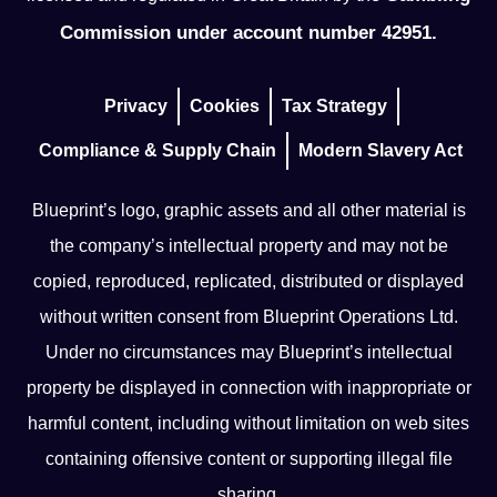
Commission under account number 42951.
Privacy
Cookies
Tax Strategy
Compliance & Supply Chain
Modern Slavery Act
Blueprint’s logo, graphic assets and all other material is
the company’s intellectual property and may not be
copied, reproduced, replicated, distributed or displayed
without written consent from Blueprint Operations Ltd.
Under no circumstances may Blueprint’s intellectual
property be displayed in connection with inappropriate or
harmful content, including without limitation on web sites
containing offensive content or supporting illegal file
sharing.