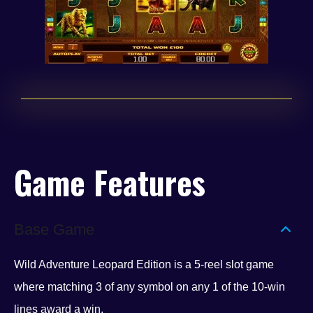
Game Features
Base Game
Wild Adventure Leopard Edition is a 5-reel slot game
where matching 3 of any symbol on any 1 of the 10-win
lines award a win.