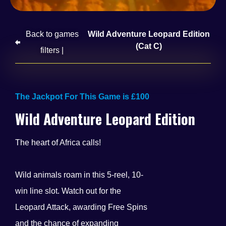
Back to games
Wild Adventure Leopard Edition
(Cat C)
filters |
The Jackpot For This Game is £100
Wild Adventure Leopard Edition
The heart of Africa calls!
Wild animals roam in this 5-reel, 10-
win line slot. Watch out for the
Leopard Attack, awarding Free Spins
and the chance of expanding