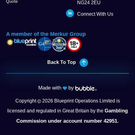
Quote
NG24 2EU
Connect With Us
A member of the Merkur Group
Back To Top
Made with
by
Copyright
2026
Blueprint Operations Limited is
Gambling
licensed and regulated in Great Britain by the
Commission under account number 42951.