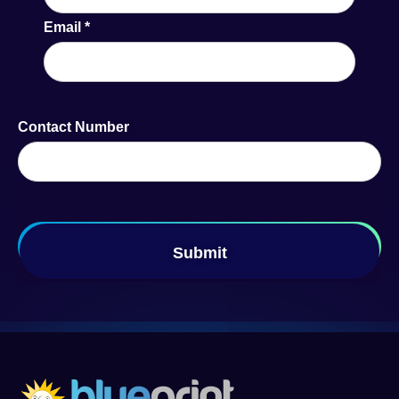
Email
*
Contact Number