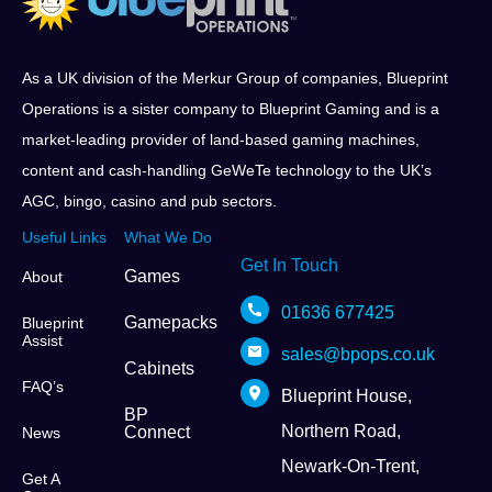
As a UK division of the Merkur Group of companies, Blueprint
Operations is a sister company to Blueprint Gaming and is a
market-leading provider of land-based gaming machines,
content and cash-handling GeWeTe technology to the UK’s
AGC, bingo, casino and pub sectors.
Useful Links
What We Do
Get In Touch
Games
About
01636 677425
Gamepacks
Blueprint
Assist
sales@bpops.co.uk
Cabinets
FAQ’s
Blueprint House,
BP
Northern Road,
Connect
News
Newark-On-Trent,
Get A