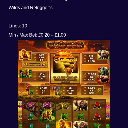
Wilds and Retrigger’s.
Lines: 10
Min / Max Bet: £0.20 – £1.00