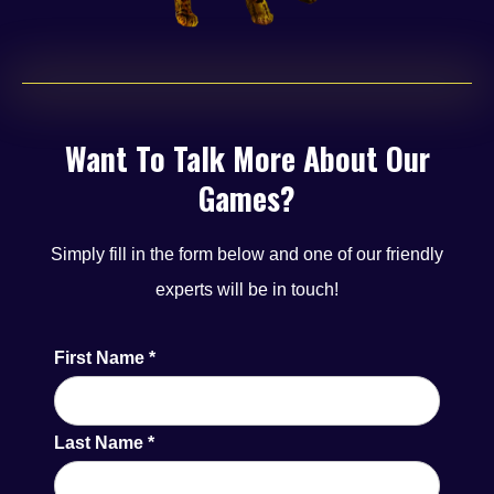
Want To Talk More About Our
Games?
Simply fill in the form below and one of our friendly
experts will be in touch!
First Name
*
Last Name
*