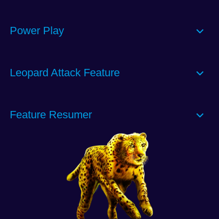
Power Play
Leopard Attack Feature
Feature Resumer