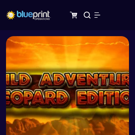
Skip
to
content