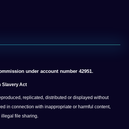
ommission under account number 42951.
 Slavery Act
eproduced, replicated, distributed or displayed without
ed in connection with inappropriate or harmful content,
llegal file sharing.