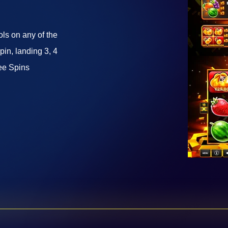
ls on any of the
pin, landing 3, 4
ee Spins