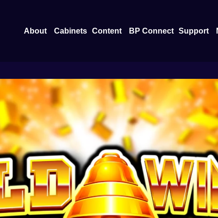
Open About
Open Content
O
About
Cabinets
Content
BP Connect
Support