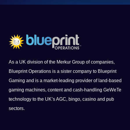
As a UK division of the Merkur Group of companies,
Blueprint Operations is a sister company to Blueprint
Gaming and is a market-leading provider of land-based
gaming machines, content and cash-handling GeWeTe
technology to the UK’s AGC, bingo, casino and pub
sectors.