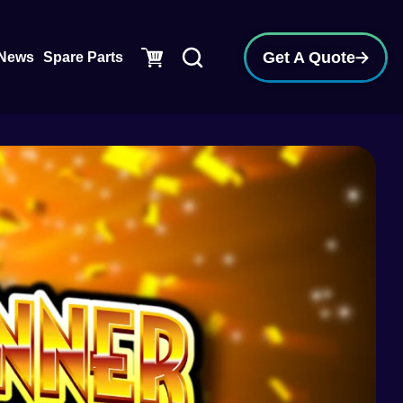
pen Support
Get A Quote
News
Spare Parts