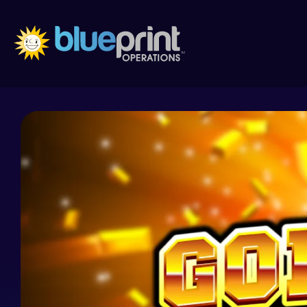
Skip
to
content