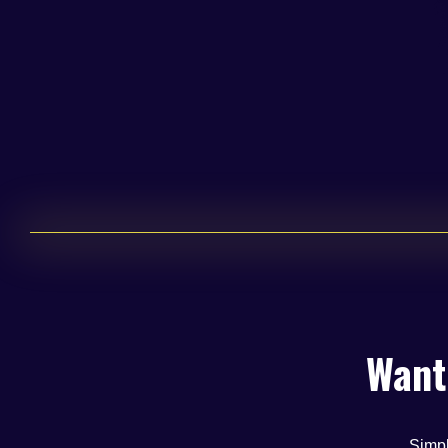
Want
Simpl