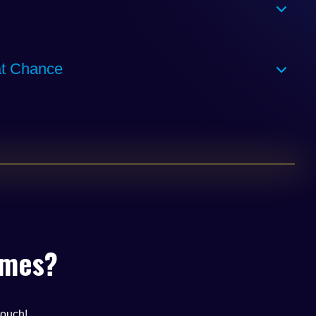
at Chance
ames?
touch!