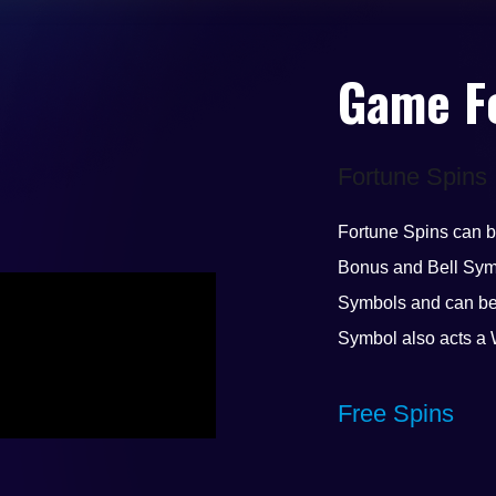
Game F
Fortune Spins
Fortune Spins can be
Bonus and Bell Symb
Symbols and can be 
Symbol also acts a 
Free Spins