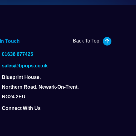
Back To Top
 In Touch
01636 677425
sales@bpops.co.uk
Blueprint House,
Northern Road, Newark-On-Trent,
NG24 2EU
Connect With Us