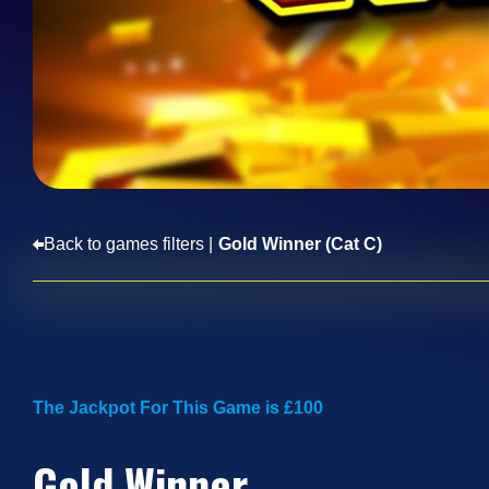
Back to games filters |
Gold Winner (Cat C)
The Jackpot For This Game is £100
Gold Winner