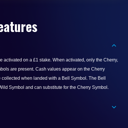
eatures
 activated on a £1 stake. When activated, only the Cherry,
ols are present. Cash values appear on the Cherry
collected when landed with a Bell Symbol. The Bell
Wild Symbol and can substitute for the Cherry Symbol.