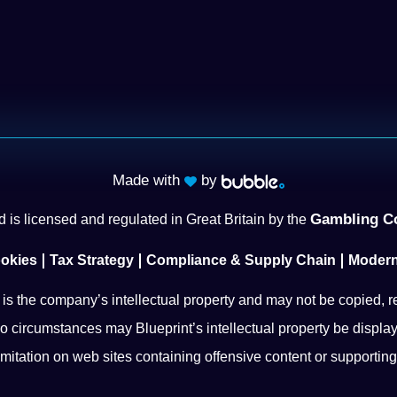
Made with
by
Gambling C
 is licensed and regulated in Great Britain by the
okies
Tax Strategy
Compliance & Supply Chain
Modern
l is the company’s intellectual property and may not be copied, r
o circumstances may Blueprint’s intellectual property be display
imitation on web sites containing offensive content or supporting i