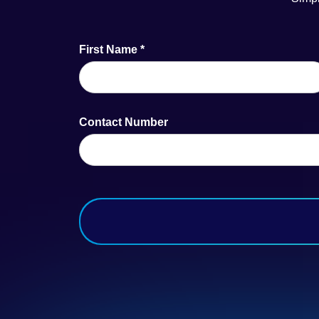
First Name
*
Contact Number