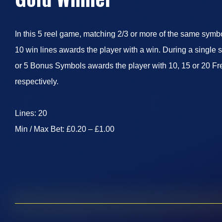
In this 5 reel game, matching 2/3 or more of the same symbo
10 win lines awards the player with a win. During a single s
or 5 Bonus Symbols awards the player with 10, 15 or 20 Fr
respectively.
Lines: 20
Min / Max Bet: £0.20 – £1.00