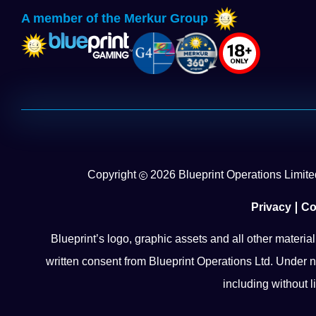
A member of the Merkur Group
Copyright
2026
Blueprint Operations Limited
Privacy
Co
Blueprint’s logo, graphic assets and all other materia
written consent from Blueprint Operations Ltd. Under n
including without l