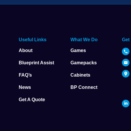
Useful Links
What We Do
Get
About
Games
Blueprint Assist
Gamepacks
FAQ’s
Cabinets
News
BP Connect
Get A Quote