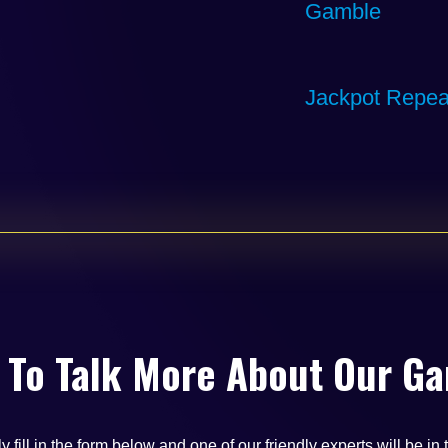
Gamble
Jackpot Repe
 To Talk More About Our G
y fill in the form below and one of our friendly experts will be in 