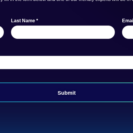
Last Name
*
Emai