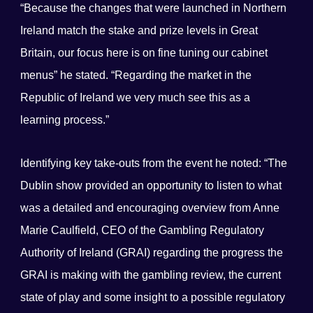
“Because the changes that were launched in Northern
Ireland match the stake and prize levels in Great
Britain, our focus here is on fine tuning our cabinet
menus” he stated. “Regarding the market in the
Republic of Ireland we very much see this as a
learning process.”
Identifying key take-outs from the event he noted: “The
Dublin show provided an opportunity to listen to what
was a detailed and encouraging overview from Anne
Marie Caulfield, CEO of the Gambling Regulatory
Authority of Ireland (GRAI) regarding the progress the
GRAI is making with the gambling review, the current
state of play and some insight to a possible regulatory