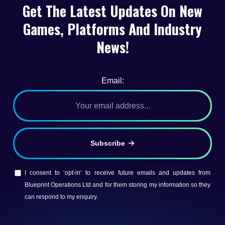
Get The Latest Updates On New
Games, Platforms And Industry
News!
Email:
Subscribe
I consent to ‘opt-in’ to receive future emails and updates from
Blueprint Operations Ltd and for them storing my information so they
can respond to my enquiry.