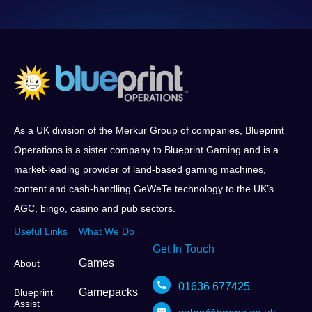
As a UK division of the Merkur Group of companies, Blueprint
Operations is a sister company to Blueprint Gaming and is a
market-leading provider of land-based gaming machines,
content and cash-handling GeWeTe technology to the UK’s
AGC, bingo, casino and pub sectors.
Useful Links
What We Do
Get In Touch
Games
About
01636 677425
Gamepacks
Blueprint
Assist