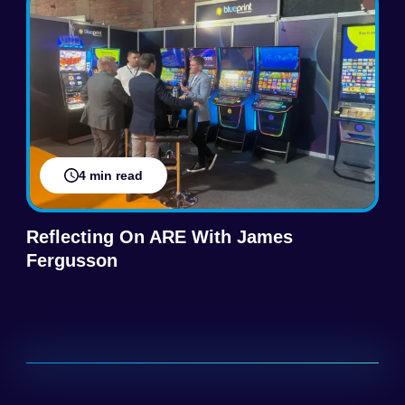
4 min read
Reflecting On ARE With James
Fergusson