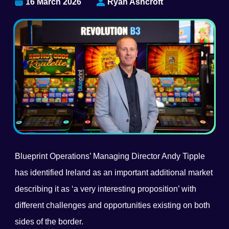
16 March 2026
Ryan Ashcroft
Blueprint Operations’ Managing Director Andy Tipple
has identified Ireland as an important additional market
describing it as ‘a very interesting proposition’ with
different challenges and opportunities existing on both
sides of the border.