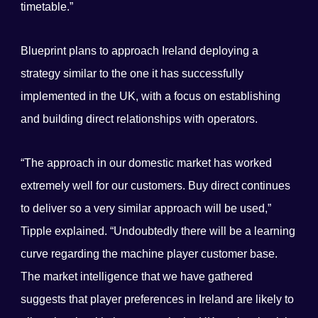
timetable.”
Blueprint plans to approach Ireland deploying a
strategy similar to the one it has successfully
implemented in the UK, with a focus on establishing
and building direct relationships with operators.
“The approach in our domestic market has worked
extremely well for our customers. Buy direct continues
to deliver so a very similar approach will be used,”
Tipple explained. “Undoubtedly there will be a learning
curve regarding the machine player customer base.
The market intelligence that we have gathered
suggests that player preferences in Ireland are likely to