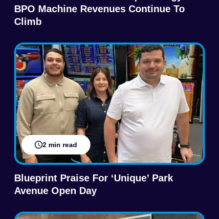
BPO Machine Revenues Continue To
Climb
2 min read
Blueprint Praise For ‘Unique’ Park
Avenue Open Day