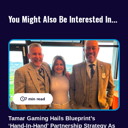
You Might Also Be Interested In...
7 min read
Tamar Gaming Hails Blueprint’s
‘hand‑in‑hand’ Partnership Strategy As