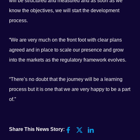
will be structured and measured and as soon as we
know the objectives, we will start the development
process.
“We are very much on the front foot with clear plans
agreed and in place to scale our presence and grow
into the markets as the regulatory framework evolves.
“There’s no doubt that the journey will be a learning
process but it is one that we are very happy to be a part
of.”
Share This News Story: