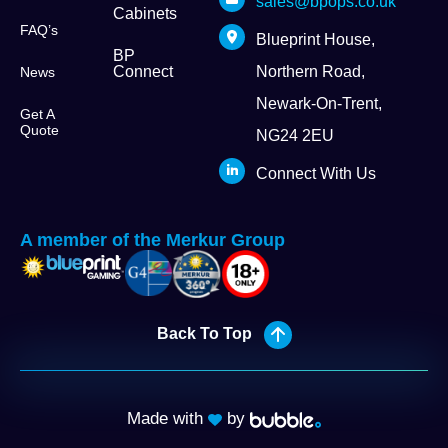
sales@bpops.co.uk
Cabinets
FAQ’s
Blueprint House,
BP
Connect
Northern Road,
News
Newark-On-Trent,
Get A
Quote
NG24 2EU
Connect With Us
A member of the Merkur Group
Back To Top
Made with
by