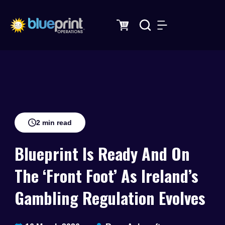
Skip
to
content
2 min read
Blueprint Is Ready And On
The ‘Front Foot’ As Ireland’s
Gambling Regulation Evolves