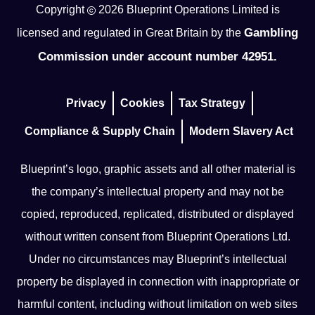
Copyright
2026
Blueprint Operations Limited is
Gambling
licensed and regulated in Great Britain by the
Commission under account number 42951.
Privacy
Cookies
Tax Strategy
Compliance & Supply Chain
Modern Slavery Act
Blueprint’s logo, graphic assets and all other material is
the company’s intellectual property and may not be
copied, reproduced, replicated, distributed or displayed
without written consent from Blueprint Operations Ltd.
Under no circumstances may Blueprint’s intellectual
property be displayed in connection with inappropriate or
harmful content, including without limitation on web sites