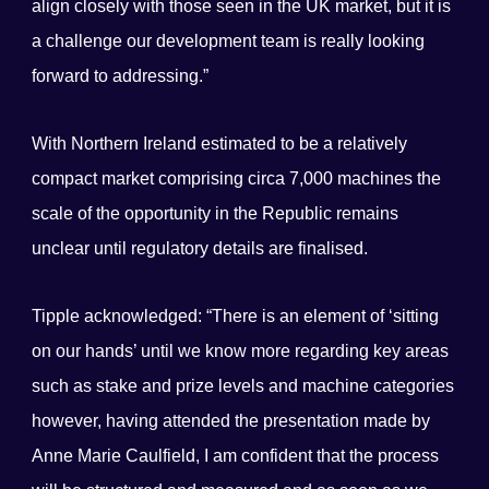
align closely with those seen in the UK market, but it is
a challenge our development team is really looking
forward to addressing.”
With Northern Ireland estimated to be a relatively
compact market comprising circa 7,000 machines the
scale of the opportunity in the Republic remains
unclear until regulatory details are finalised.
Tipple acknowledged: “There is an element of ‘sitting
on our hands’ until we know more regarding key areas
such as stake and prize levels and machine categories
however, having attended the presentation made by
Anne Marie Caulfield, I am confident that the process