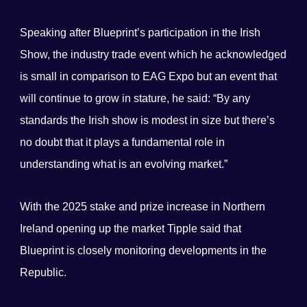
Speaking after Blueprint’s participation in the Irish
Show, the industry trade event which he acknowledged
is small in comparison to EAG Expo but an event that
will continue to grow in stature, he said: “By any
standards the Irish show is modest in size but there’s
no doubt that it plays a fundamental role in
understanding what is an evolving market.”
With the 2025 stake and prize increase in Northern
Ireland opening up the market Tipple said that
Blueprint is closely monitoring developments in the
Republic.