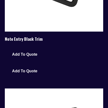
Note Entry Black Trim
Add To Quote
Add To Quote