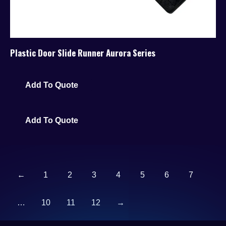
Plastic Door Slide Runner Aurora Series
Add To Quote
Add To Quote
←
1
2
3
4
5
6
7
…
10
11
12
→