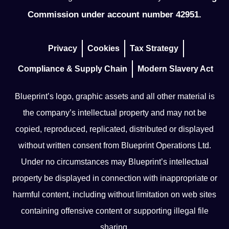
Commission under account number 42951.
Privacy
Cookies
Tax Strategy
Compliance & Supply Chain
Modern Slavery Act
Blueprint’s logo, graphic assets and all other material is
the company’s intellectual property and may not be
copied, reproduced, replicated, distributed or displayed
without written consent from Blueprint Operations Ltd.
Under no circumstances may Blueprint’s intellectual
property be displayed in connection with inappropriate or
harmful content, including without limitation on web sites
containing offensive content or supporting illegal file
sharing.