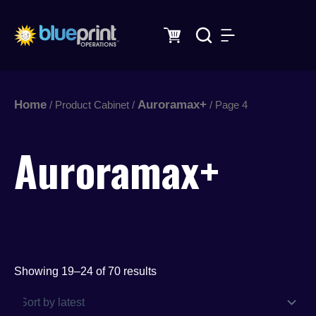
Sorted
Skip
by
latest
to
content
Home
Auroramax+
/ Product Cabinet /
/ Page 4
Auroramax+
Showing 19–24 of 70 results