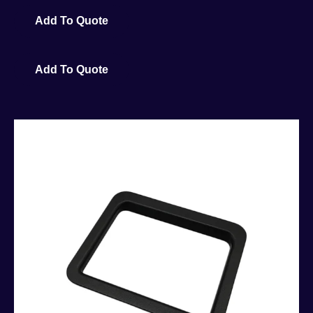
Add To Quote
Add To Quote