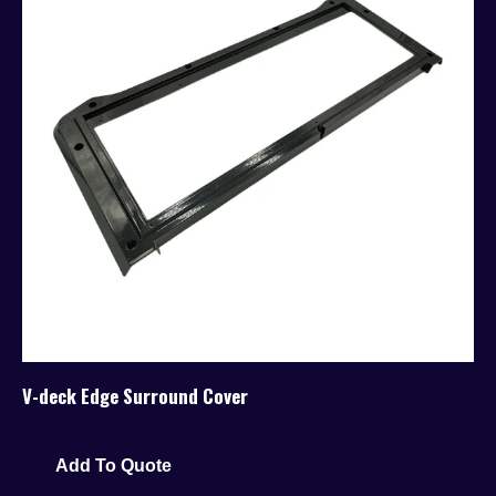
V-deck Edge Surround Cover
Add To Quote