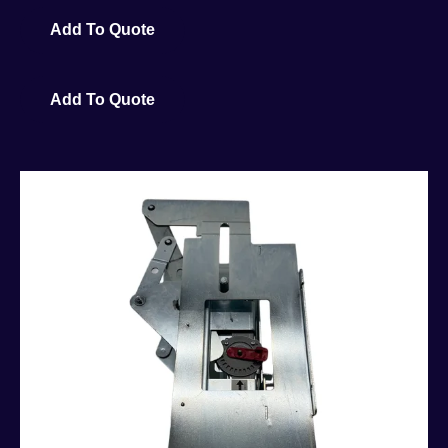
Add To Quote
Add To Quote