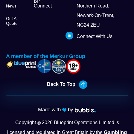
BP
Connect
Northern Road,
News
Newark-On-Trent,
Get A
Quote
NG24 2EU
Connect With Us
A member of the Merkur Group
Back To Top
Made with
by
Copyright
2026
Blueprint Operations Limited is
Gambling
licensed and regulated in Great Britain by the