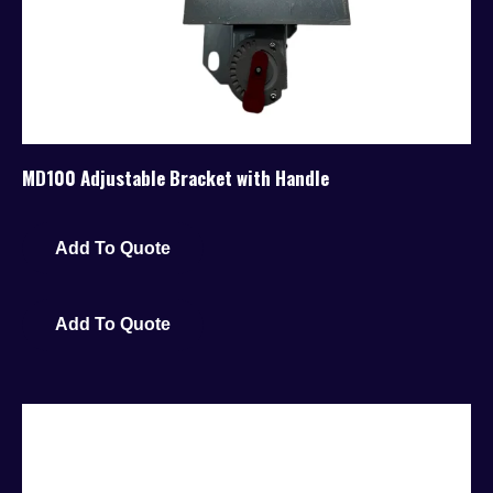
MD100 Adjustable Bracket with Handle
Add To Quote
Add To Quote