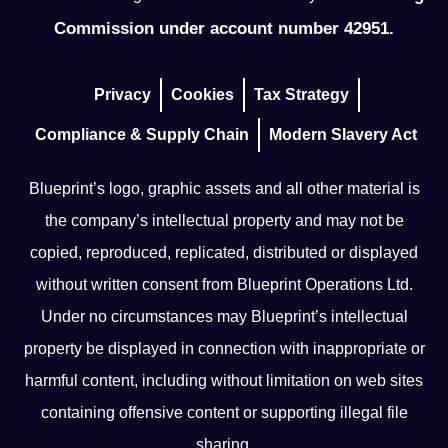
Commission under account number 42951.
Privacy
Cookies
Tax Strategy
Compliance & Supply Chain
Modern Slavery Act
Blueprint’s logo, graphic assets and all other material is
the company’s intellectual property and may not be
copied, reproduced, replicated, distributed or displayed
without written consent from Blueprint Operations Ltd.
Under no circumstances may Blueprint’s intellectual
property be displayed in connection with inappropriate or
harmful content, including without limitation on web sites
containing offensive content or supporting illegal file
sharing.