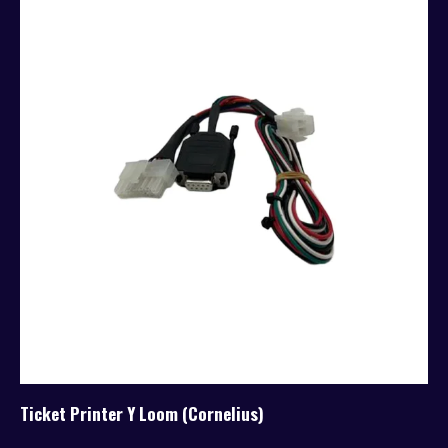
Ticket Printer Y Loom (Cornelius)