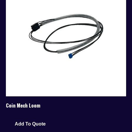
Coin Mech Loom
Add To Quote