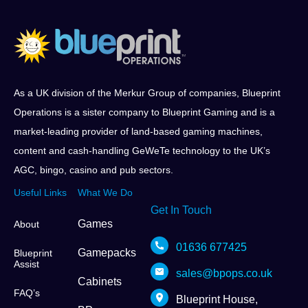
As a UK division of the Merkur Group of companies, Blueprint
Operations is a sister company to Blueprint Gaming and is a
market-leading provider of land-based gaming machines,
content and cash-handling GeWeTe technology to the UK’s
AGC, bingo, casino and pub sectors.
Useful Links
What We Do
Get In Touch
Games
About
01636 677425
Gamepacks
Blueprint
Assist
sales@bpops.co.uk
Cabinets
FAQ’s
Blueprint House,