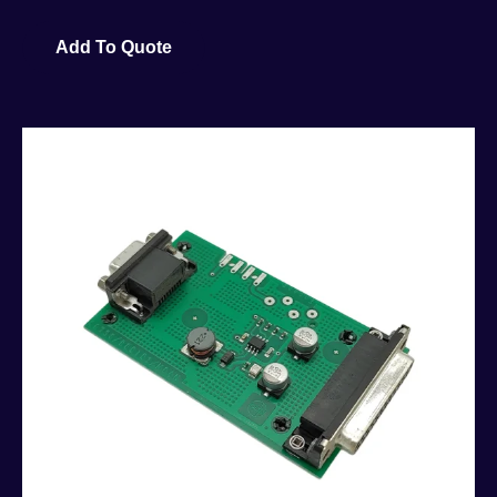
Add To Quote