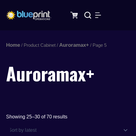
Sorted
Skip
by
latest
to
content
Home
Auroramax+
/ Product Cabinet /
/ Page 5
Auroramax+
Showing 25–30 of 70 results