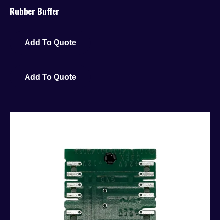
Rubber Buffer
Add To Quote
Add To Quote