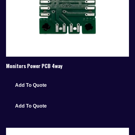
Monitors Power PCB 4way
Add To Quote
Add To Quote