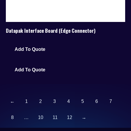
Datapak Interface Board (Edge Connector)
Add To Quote
Add To Quote
←
1
2
3
4
5
6
7
8
…
10
11
12
→