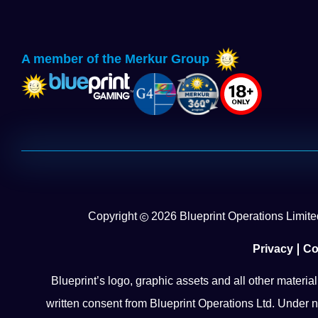
A member of the Merkur Group
Copyright
2026
Blueprint Operations Limited
Privacy
Co
Blueprint’s logo, graphic assets and all other materia
written consent from Blueprint Operations Ltd. Under n