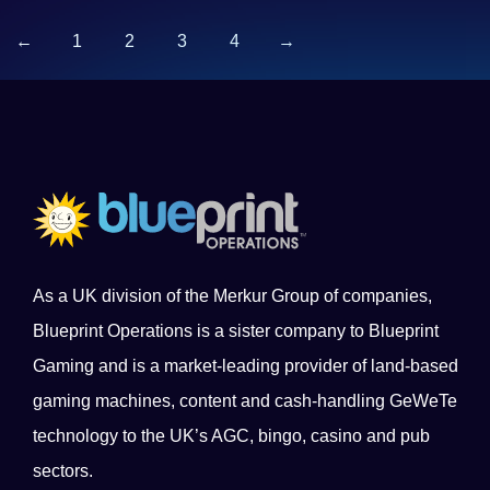
←
1
2
3
4
→
As a UK division of the Merkur Group of companies,
Blueprint Operations is a sister company to Blueprint
Gaming and is a market-leading provider of land-based
gaming machines, content and cash-handling GeWeTe
technology to the UK’s AGC, bingo, casino and pub
sectors.