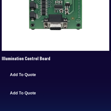
Illumination Control Board
Add To Quote
Add To Quote