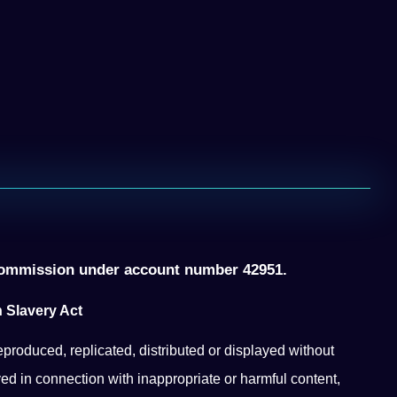
ommission under account number 42951.
 Slavery Act
eproduced, replicated, distributed or displayed without
ed in connection with inappropriate or harmful content,