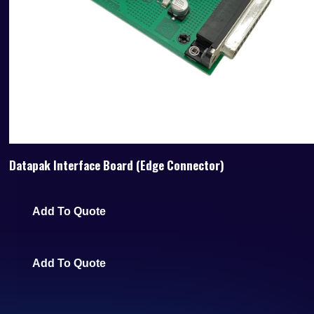
Datapak Interface Board (Edge Connector)
Add To Quote
Add To Quote