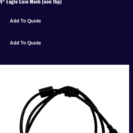
V² Eagle Coin Mech (non flip)
Add To Quote
Add To Quote