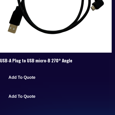
USB-A Plug to USB micro-B 270° Angle
Add To Quote
Add To Quote