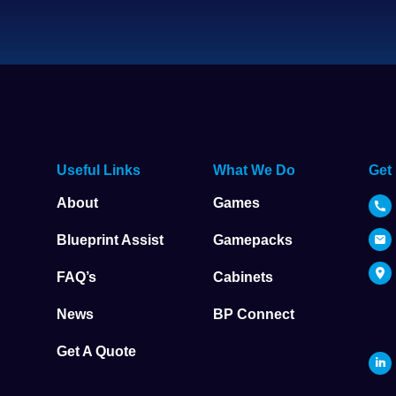
Useful Links
What We Do
Get
About
Games
Blueprint Assist
Gamepacks
FAQ’s
Cabinets
News
BP Connect
Get A Quote