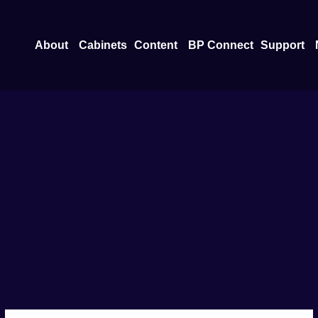
Open About
Open Content
O
About
Cabinets
Content
BP Connect
Support