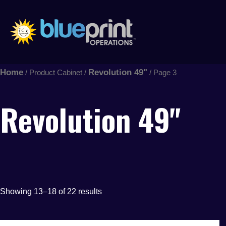
Sorted
Skip
by
latest
to
content
Home
Revolution 49"
/ Product Cabinet /
/ Page 3
Revolution 49"
Showing 13–18 of 22 results