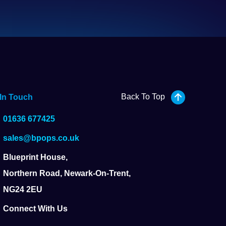
Back To Top
 In Touch
01636 677425
sales@bpops.co.uk
Blueprint House,
Northern Road, Newark-On-Trent,
NG24 2EU
Connect With Us