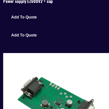
Power supply EZ600V2 + cap
Add To Quote
Add To Quote