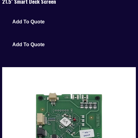
21.5″ Smart Deck Screen
Add To Quote
Add To Quote