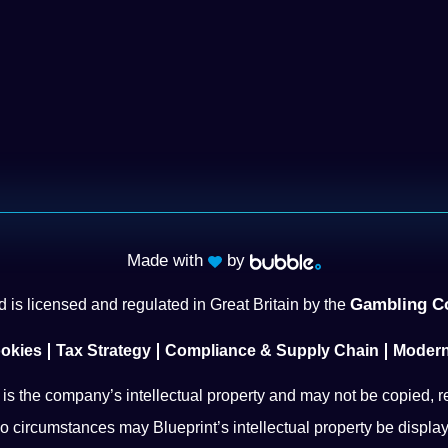
Made with
by
Gambling C
 is licensed and regulated in Great Britain by the
okies
Tax Strategy
Compliance & Supply Chain
Modern
l is the company’s intellectual property and may not be copied, r
o circumstances may Blueprint’s intellectual property be display