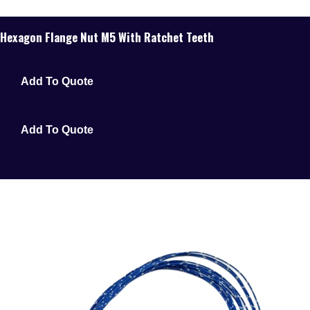
Hexagon Flange Nut M5 With Ratchet Teeth
Add To Quote
Add To Quote