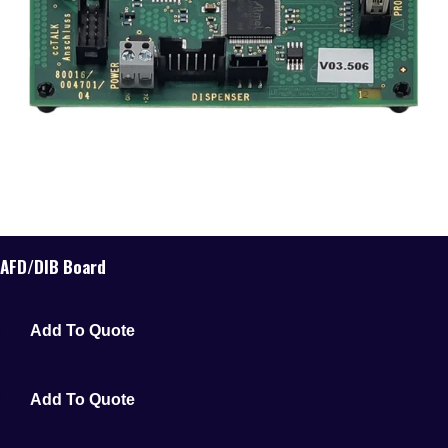
AFD/DIB Board
Add To Quote
Add To Quote