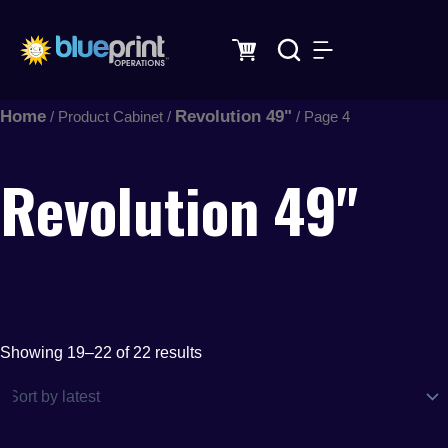
Sorted
Skip
by
latest
to
content
Home
Revolution 49"
/ Product Cabinet /
/ Page 4
Revolution 49"
Showing 19–22 of 22 results