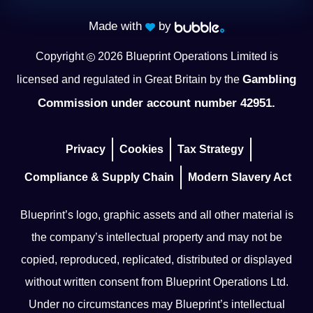
Made with
by
Copyright
2026
Blueprint Operations Limited is
Gambling
licensed and regulated in Great Britain by the
Commission under account number 42951.
Privacy
Cookies
Tax Strategy
Compliance & Supply Chain
Modern Slavery Act
Blueprint’s logo, graphic assets and all other material is
the company’s intellectual property and may not be
copied, reproduced, replicated, distributed or displayed
without written consent from Blueprint Operations Ltd.
Under no circumstances may Blueprint’s intellectual