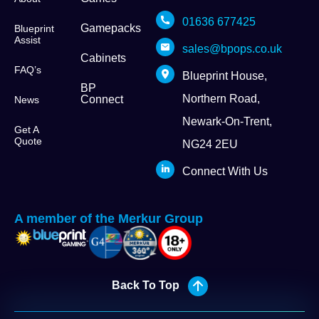
01636 677425
Gamepacks
Blueprint
Assist
sales@bpops.co.uk
Cabinets
FAQ’s
Blueprint House,
BP
Northern Road,
Connect
News
Newark-On-Trent,
Get A
Quote
NG24 2EU
Connect With Us
A member of the Merkur Group
Back To Top