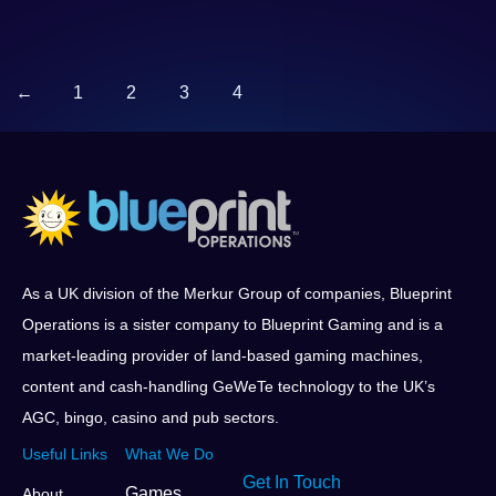
←
1
2
3
4
As a UK division of the Merkur Group of companies, Blueprint
Operations is a sister company to Blueprint Gaming and is a
market-leading provider of land-based gaming machines,
content and cash-handling GeWeTe technology to the UK’s
AGC, bingo, casino and pub sectors.
Useful Links
What We Do
Get In Touch
Games
About