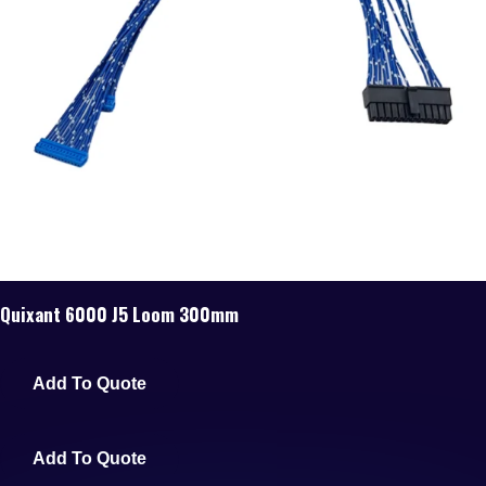
Quixant 6000 J5 Loom 300mm
Add To Quote
Add To Quote