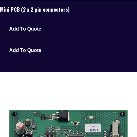
Mini PCB (2 x 2 pin connectors)
Add To Quote
Add To Quote