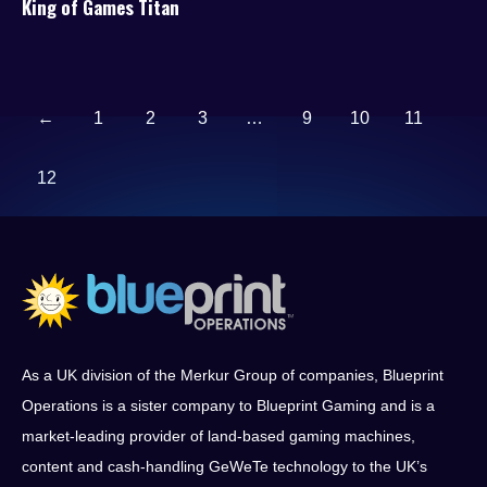
King of Games Titan
←
1
2
3
…
9
10
11
12
As a UK division of the Merkur Group of companies, Blueprint
Operations is a sister company to Blueprint Gaming and is a
market-leading provider of land-based gaming machines,
content and cash-handling GeWeTe technology to the UK’s