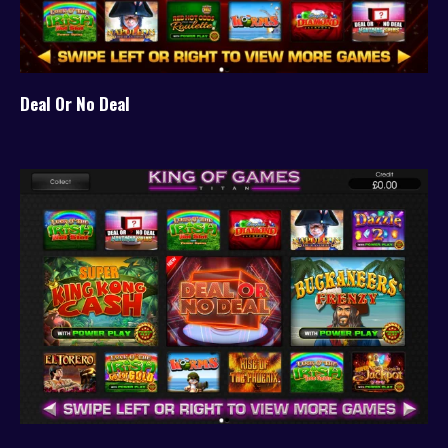
Deal Or No Deal