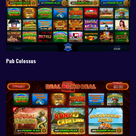
Pub Colossus