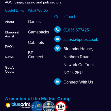
AGC, bingo, casino and pub sectors.
Useful Links
What We Do
Get In Touch
Games
About
01636 677425
Gamepacks
Blueprint
Assist
sales@bpops.co.uk
Cabinets
FAQ’s
Blueprint House,
BP
Connect
Northern Road,
News
Newark-On-Trent,
Get A
Quote
NG24 2EU
Connect With Us
A member of the Merkur Group