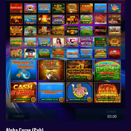
Alpha Curve (Pub)