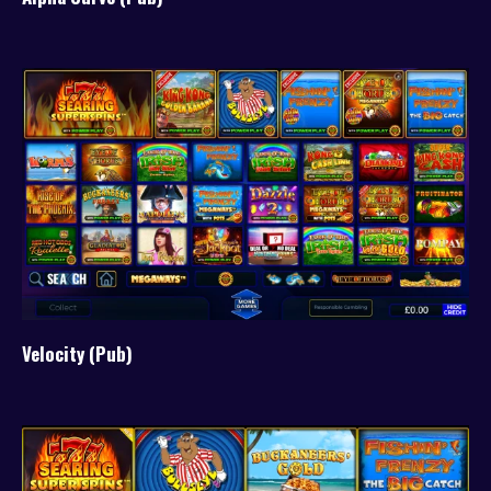
Velocity (Pub)