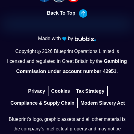
Back To Top
Made with
by
Copyright
2026
Blueprint Operations Limited is
Gambling
licensed and regulated in Great Britain by the
Commission under account number 42951.
Privacy
Cookies
Tax Strategy
Compliance & Supply Chain
Modern Slavery Act
Blueprint’s logo, graphic assets and all other material is
the company’s intellectual property and may not be