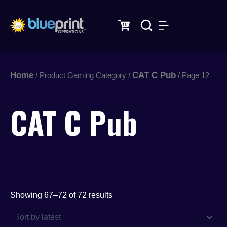
Sorted
Skip
by
latest
to
content
Home
CAT C Pub
/ Product Gaming Category /
/ Page 12
CAT C Pub
Showing 67–72 of 72 results