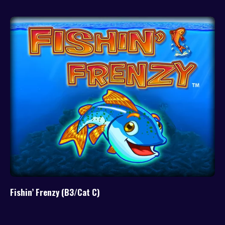
Fishin’ Frenzy (B3/Cat C)