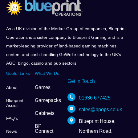
As a UK division of the Merkur Group of companies, Blueprint
Operations is a sister company to Blueprint Gaming and is a
market-leading provider of land-based gaming machines,
content and cash-handling GeWeTe technology to the UK’s
AGC, bingo, casino and pub sectors.
Useful Links
What We Do
Get In Touch
Games
About
01636 677425
Gamepacks
Blueprint
Assist
sales@bpops.co.uk
Cabinets
FAQ’s
Blueprint House,
BP
Connect
Northern Road,
News