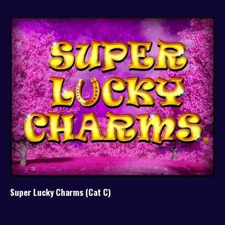
Super Lucky Charms (Cat C)