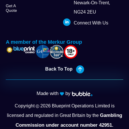
Newark-On-Trent,
Get A
Quote
NG24 2EU
Connect With Us
A member of the Merkur Group
Back To Top
Made with
by
Copyright
2026
Blueprint Operations Limited is
Gambling
licensed and regulated in Great Britain by the
Commission under account number 42951.