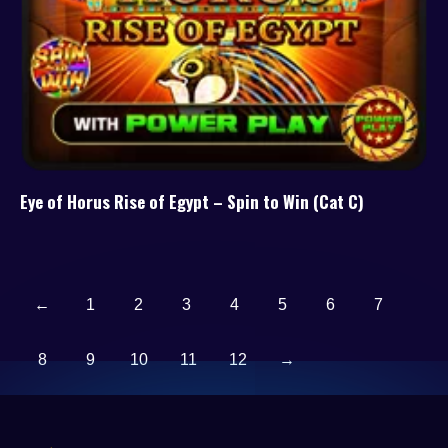
Eye of Horus Rise of Egypt – Spin to Win (Cat C)
←
1
2
3
4
5
6
7
8
9
10
11
12
→