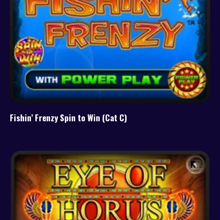
Fishin’ Frenzy Spin to Win (Cat C)