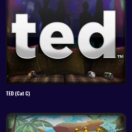
TED (Cat C)