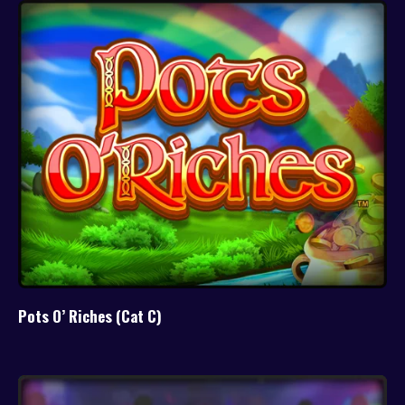
Pots O’ Riches (Cat C)