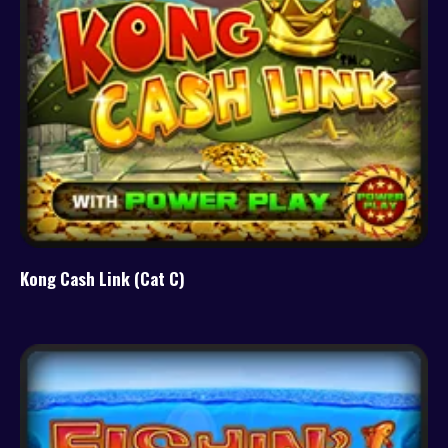
Kong Cash Link (Cat C)