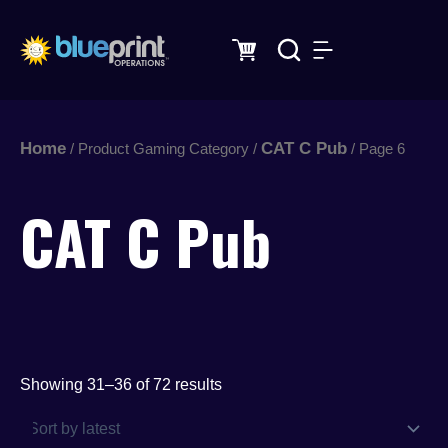
Sorted
Skip
by
latest
to
content
Home
CAT C Pub
/ Product Gaming Category /
/ Page 6
CAT C Pub
Showing 31–36 of 72 results