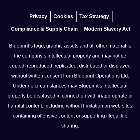
Privacy
Cookies
Tax Strategy
Compliance & Supply Chain
Modern Slavery Act
Blueprint’s logo, graphic assets and all other material is
the company’s intellectual property and may not be
copied, reproduced, replicated, distributed or displayed
without written consent from Blueprint Operations Ltd.
Under no circumstances may Blueprint’s intellectual
property be displayed in connection with inappropriate or
harmful content, including without limitation on web sites
containing offensive content or supporting illegal file
sharing.