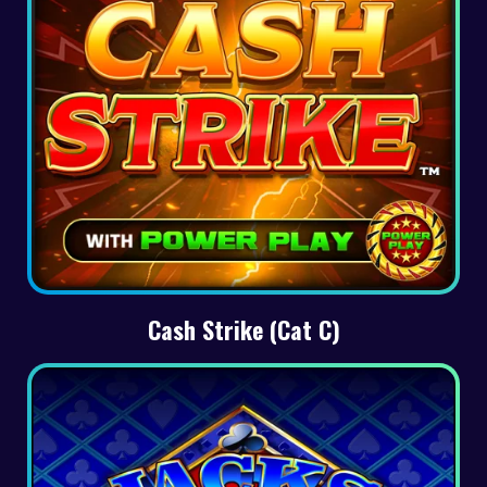
Cash Strike (Cat C)