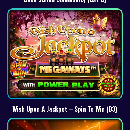
Wish Upon A Jackpot – Spin To Win (B3)