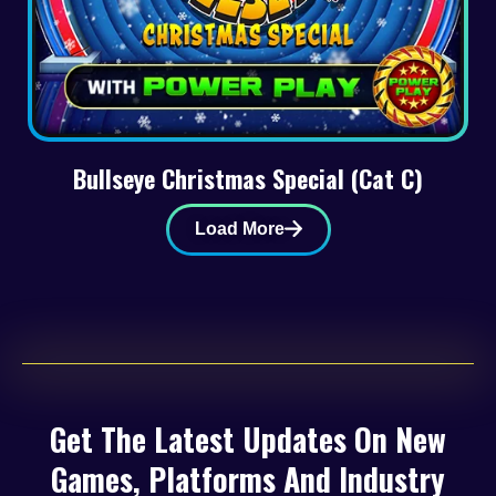
Bullseye Christmas Special (Cat C)
Load More
Get The Latest Updates On New
Games, Platforms And Industry