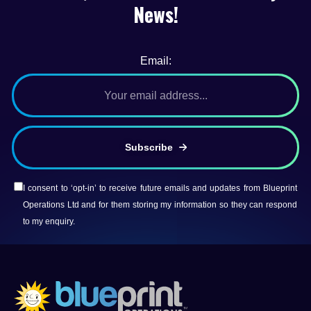
News!
Email:
Subscribe
I consent to ‘opt-in’ to receive future emails and updates from Blueprint
Operations Ltd and for them storing my information so they can respond
to my enquiry.