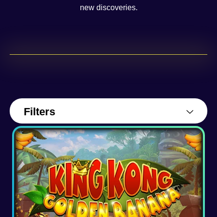
new discoveries.
Filters