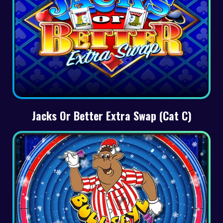
Jacks Or Better Extra Swap (Cat C)