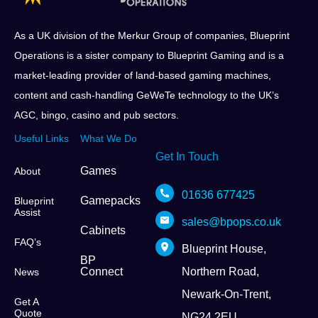
As a UK division of the Merkur Group of companies, Blueprint
Operations is a sister company to Blueprint Gaming and is a
market-leading provider of land-based gaming machines,
content and cash-handling GeWeTe technology to the UK’s
AGC, bingo, casino and pub sectors.
Useful Links
What We Do
Get In Touch
Games
About
01636 677425
Gamepacks
Blueprint
Assist
sales@bpops.co.uk
Cabinets
FAQ’s
Blueprint House,
BP
Connect
Northern Road,
News
Newark-On-Trent,
Get A
Quote
NG24 2EU