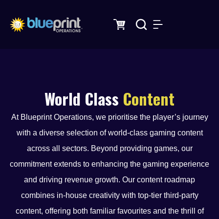
Skip
to
content
World Class
Content
At Blueprint Operations, we prioritise the player’s journey
with a diverse selection of world-class gaming content
across all sectors. Beyond providing games, our
commitment extends to enhancing the gaming experience
and driving revenue growth. Our content roadmap
combines in-house creativity with top-tier third-party
content, offering both familiar favourites and the thrill of