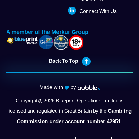
Connect With Us
A member of the Merkur Group
Back To Top
Made with
by
Copyright
2026
Blueprint Operations Limited is
Gambling
licensed and regulated in Great Britain by the
Commission under account number 42951.