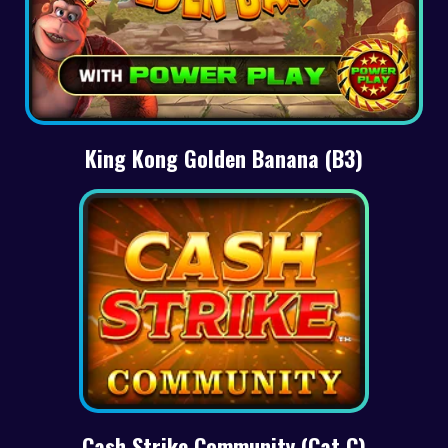
King Kong Golden Banana (B3)
Cash Strike Community (Cat C)