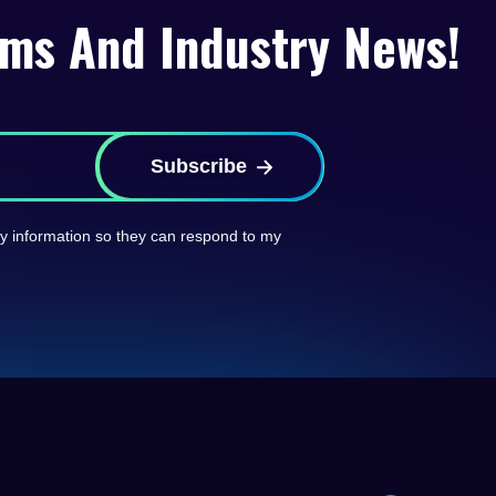
rms And Industry News!
Subscribe
 my information so they can respond to my