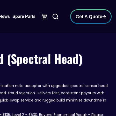
pen Support
Get A Quote
News
Spare Parts
 (Spectral Head)
ination note acceptor with upgraded spectral sensor head
nti-fraud rejection. Delivers fast, consistent payouts with
 quick-swap service and rugged build minimise downtime in
 £135. Level 2 – £530. Beyond Economical Repair – Please