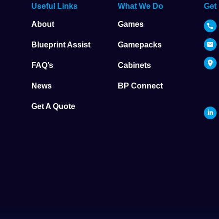
Useful Links
What We Do
Get
About
Games
Blueprint Assist
Gamepacks
FAQ’s
Cabinets
News
BP Connect
Get A Quote