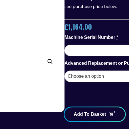
see purchase price below.
£
1,164.00
Machine Serial Number
*
Advanced Replacement or P
Add To Basket