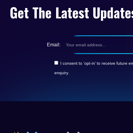
Get The Latest Update
Email:
I consent to ‘opt-in’ to receive futur
enquiry.