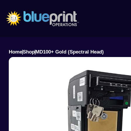
Skip
to
content
Home
Shop
MD100+ Gold (Spectral Head)