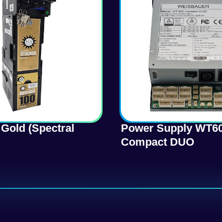
Gold (Spectral
Power Supply WT6
Compact DUO