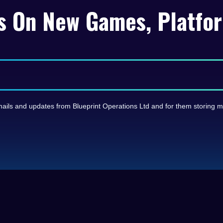
s On New Games, Platfo
e emails and updates from Blueprint Operations Ltd and for them storing