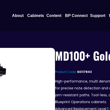
Open About
Open Content
O
About
Cabinets
Content
BP Connect
Support
MD100+ Gold
Product Code:
60117843
High-performance, multi denom
for precise note detection and a
jam-resistant paths. Tool-less,
Blueprint Operations cabinets.
Advanced Replacement Level 1 –