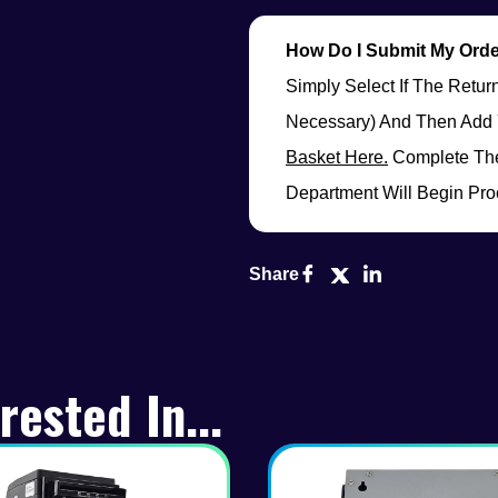
How Do I Submit My Ord
Simply Select If The Retu
Necessary) And Then Add 
Basket Here.
Complete The
Department Will Begin Pro
Share
rested In...