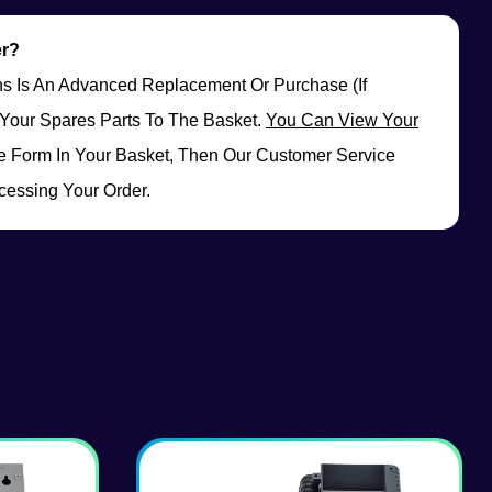
er?
rns Is An Advanced Replacement Or Purchase (if
Your Spares Parts To The Basket.
You Can View Your
 Form In Your Basket, Then Our Customer Service
cessing Your Order.