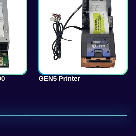
00
GEN5 Printer