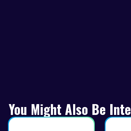
You Might Also Be Inte