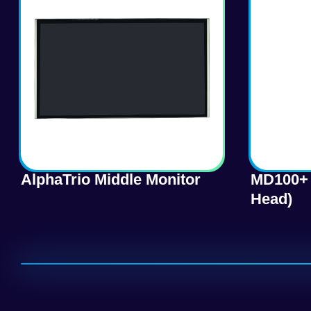
AlphaTrio Middle Monitor
MD100+ 
Head)