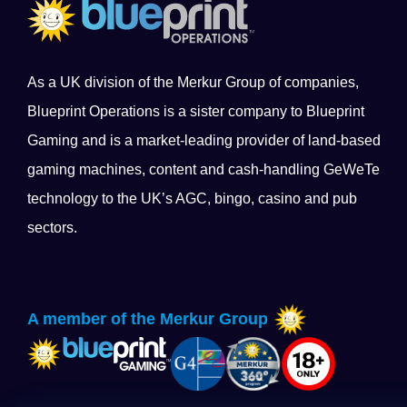
As a UK division of the Merkur Group of companies,
Blueprint Operations is a sister company to Blueprint
Gaming and is a market-leading provider of land-based
gaming machines, content and cash-handling GeWeTe
technology to the UK’s AGC, bingo, casino and pub
sectors.
A member of the Merkur Group