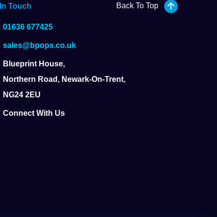
Back To Top
 In Touch
01636 677425
sales@bpops.co.uk
Blueprint House,
Northern Road, Newark-On-Trent,
NG24 2EU
Connect With Us