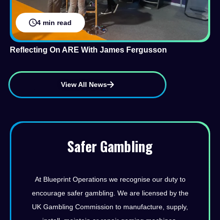
4 min read
Reflecting On ARE With James Fergusson
View All News
Safer Gambling
At Blueprint Operations we recognise our duty to
encourage safer gambling. We are licensed by the
UK Gambling Commission to manufacture, supply,