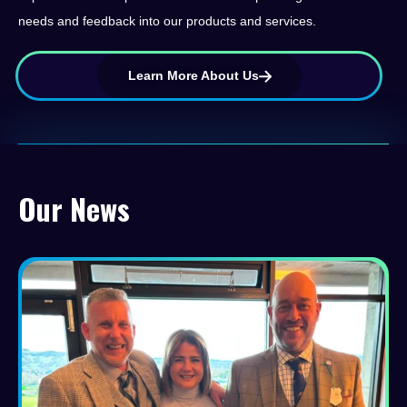
needs and feedback into our products and services.
Learn More About Us
Our News