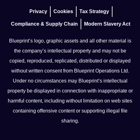
Privacy
Cookies
Tax Strategy
Compliance & Supply Chain
Modern Slavery Act
Blueprint’s logo, graphic assets and all other material is
the company’s intellectual property and may not be
copied, reproduced, replicated, distributed or displayed
without written consent from Blueprint Operations Ltd.
Under no circumstances may Blueprint’s intellectual
property be displayed in connection with inappropriate or
harmful content, including without limitation on web sites
containing offensive content or supporting illegal file
sharing.