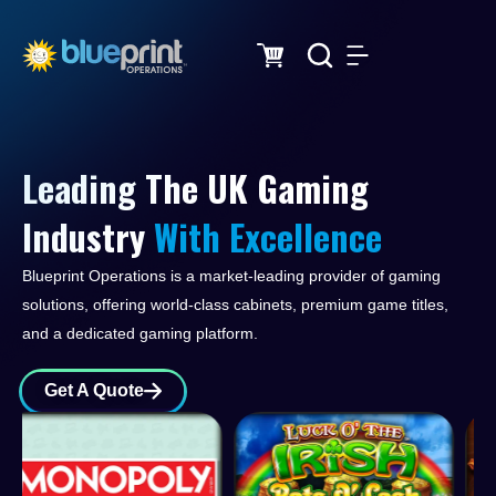
Skip
to
content
Leading The UK Gaming
Industry
With Excellence
Blueprint Operations is a market-leading provider of gaming
solutions, offering world-class cabinets, premium game titles,
and a dedicated gaming platform.
Get A Quote