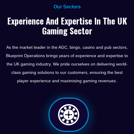
Our Sectors
Experience And Expertise In The UK
Gaming Sector
As the market leader in the AGC, bingo, casino and pub sectors,
Blueprint Operations brings years of experience and expertise to
the UK gaming industry. We pride ourselves on delivering world-
class gaming solutions to our customers, ensuring the best
player experience and maximising gaming revenues.