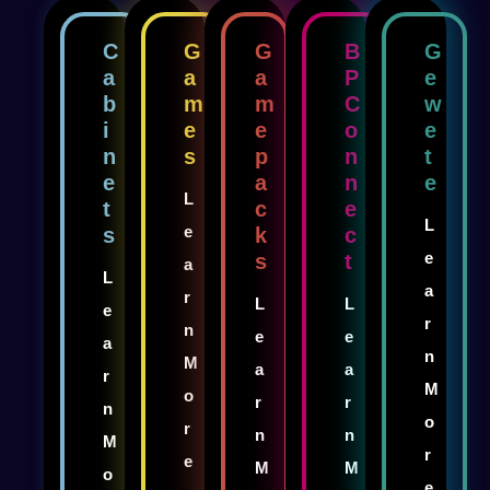
C
G
G
B
G
A
A
A
P
E
B
M
M
C
W
I
E
E
O
E
N
S
P
N
T
E
A
N
E
L
T
C
E
L
e
S
K
C
e
S
T
a
L
a
r
L
L
e
r
n
e
e
a
n
M
a
a
r
M
o
r
r
n
o
r
n
n
M
r
e
M
M
o
e