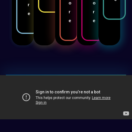
o
o
r
r
r
e
e
e