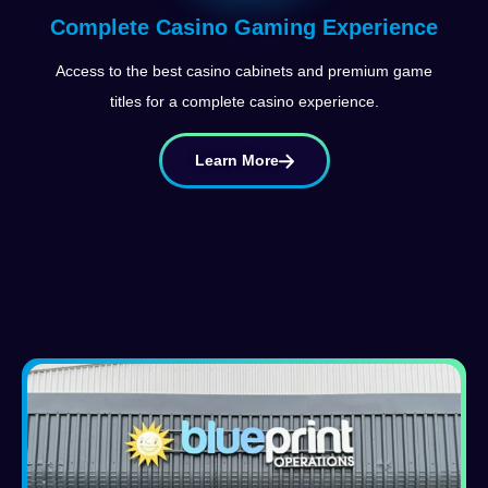
Complete Casino Gaming Experience
Access to the best casino cabinets and premium game
titles for a complete casino experience.
Learn More