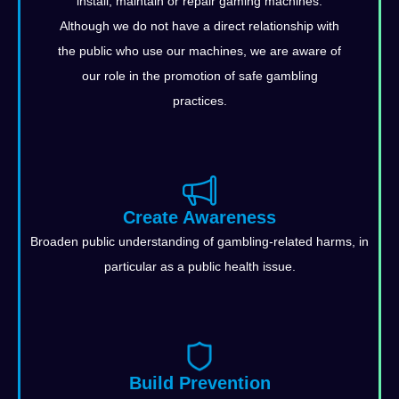
install, maintain or repair gaming machines.
Although we do not have a direct relationship with
the public who use our machines, we are aware of
our role in the promotion of safe gambling
practices.
Create Awareness
Broaden public understanding of gambling-related harms, in
particular as a public health issue.
Build Prevention