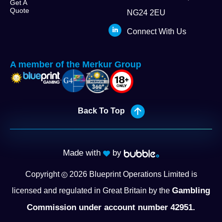
Get A
Quote
NG24 2EU
Connect With Us
A member of the Merkur Group
Back To Top
Made with
by
Copyright
2026
Blueprint Operations Limited is
Gambling
licensed and regulated in Great Britain by the
Commission under account number 42951.