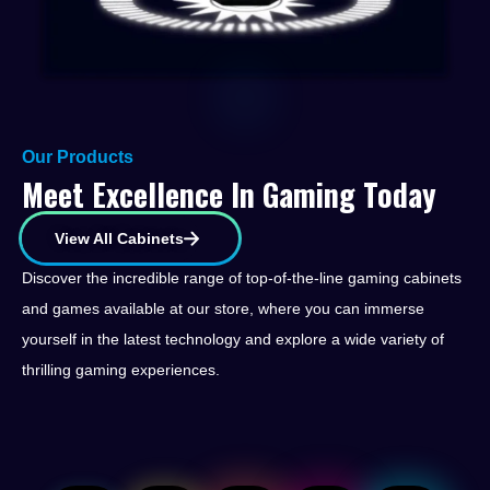
Our Products
Meet Excellence In Gaming Today
View All Cabinets
Discover the incredible range of top-of-the-line gaming cabinets
and games available at our store, where you can immerse
yourself in the latest technology and explore a wide variety of
thrilling gaming experiences.