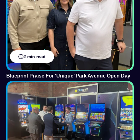
2 min read
Blueprint Praise For ‘Unique’ Park Avenue Open Day