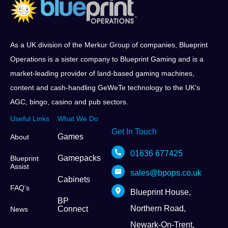
As a UK division of the Merkur Group of companies, Blueprint
Operations is a sister company to Blueprint Gaming and is a
market-leading provider of land-based gaming machines,
content and cash-handling GeWeTe technology to the UK’s
AGC, bingo, casino and pub sectors.
Useful Links
What We Do
Get In Touch
Games
About
01636 677425
Gamepacks
Blueprint
Assist
sales@bpops.co.uk
Cabinets
FAQ’s
Blueprint House,
BP
Northern Road,
Connect
News
Newark-On-Trent,