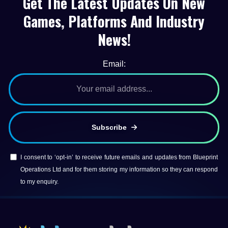
Get The Latest Updates On New
Games, Platforms And Industry
News!
Email:
Subscribe
I consent to ‘opt-in’ to receive future emails and updates from Blueprint
Operations Ltd and for them storing my information so they can respond
to my enquiry.