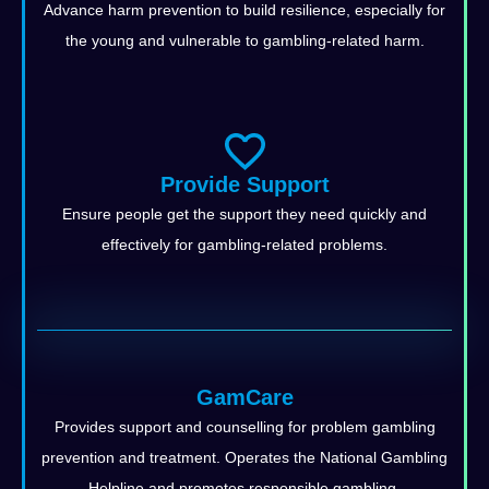
Advance harm prevention to build resilience, especially for
the young and vulnerable to gambling-related harm.
Provide Support
Ensure people get the support they need quickly and
effectively for gambling-related problems.
GamCare
Provides support and counselling for problem gambling
prevention and treatment. Operates the National Gambling
Helpline and promotes responsible gambling.