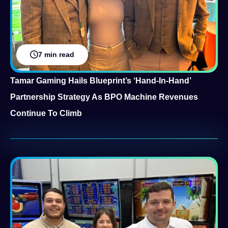
7 min read
Tamar Gaming Hails Blueprint’s ‘hand‑in‑hand’
Partnership Strategy As BPO Machine Revenues
Continue To Climb