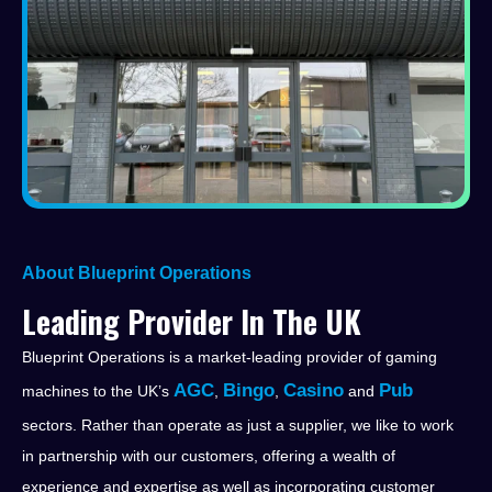
About Blueprint Operations
Leading Provider In The UK
Blueprint Operations is a market-leading provider of gaming
AGC
Bingo
Casino
Pub
machines to the UK’s
,
,
and
sectors. Rather than operate as just a supplier, we like to work
in partnership with our customers, offering a wealth of
experience and expertise as well as incorporating customer