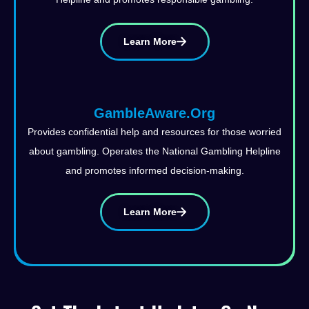
Learn More
GambleAware.org
Provides confidential help and resources for those worried
about gambling. Operates the National Gambling Helpline
and promotes informed decision-making.
Learn More