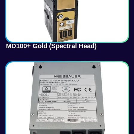
MD100+ Gold (Spectral Head)