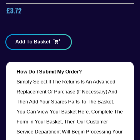
£
3.72
Add To Basket
How Do I Submit My Order?
Simply Select If The Returns Is An Advanced
Replacement Or Purchase (if Necessary) And
Then Add Your Spares Parts To The Basket.
You Can View Your Basket Here.
Complete The
Form In Your Basket, Then Our Customer
Service Department Will Begin Processing Your