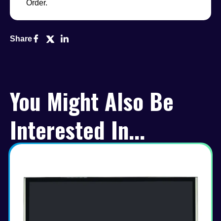
Order.
Share
You Might Also Be
Interested In...