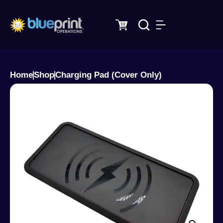
Skip
to
content
Home
Shop
Charging Pad (Cover Only)