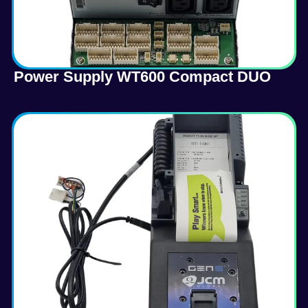
Power Supply WT600 Compact DUO