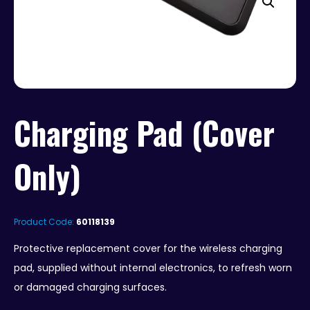
Charging Pad (Cover
Only)
Product Code:
60118139
Protective replacement cover for the wireless charging
pad, supplied without internal electronics, to refresh worn
or damaged charging surfaces.