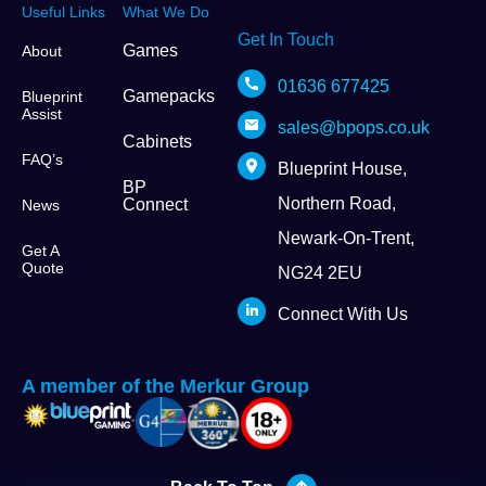
Useful Links
What We Do
Get In Touch
Games
About
01636 677425
Gamepacks
Blueprint
Assist
sales@bpops.co.uk
Cabinets
FAQ’s
Blueprint House,
BP
Northern Road,
Connect
News
Newark-On-Trent,
Get A
Quote
NG24 2EU
Connect With Us
A member of the Merkur Group