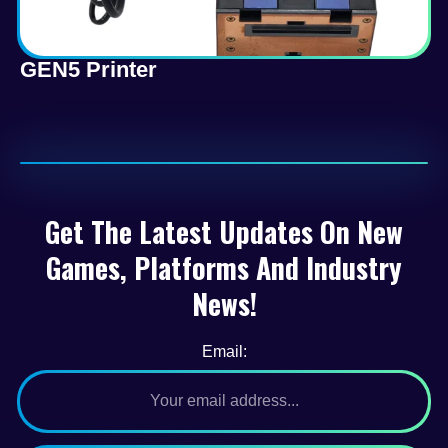
GEN5 Printer
Get The Latest Updates On New
Games, Platforms And Industry
News!
Email: