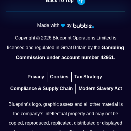
Back To Top
Made with
by
Copyright
2026
Blueprint Operations Limited is
Gambling
licensed and regulated in Great Britain by the
Commission under account number 42951.
Privacy
Cookies
Tax Strategy
Compliance & Supply Chain
Modern Slavery Act
Blueprint’s logo, graphic assets and all other material is
the company’s intellectual property and may not be
copied, reproduced, replicated, distributed or displayed