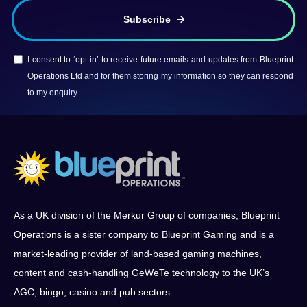
Subscribe
I consent to ‘opt-in’ to receive future emails and updates from Blueprint
Operations Ltd and for them storing my information so they can respond
to my enquiry.
As a UK division of the Merkur Group of companies, Blueprint
Operations is a sister company to Blueprint Gaming and is a
market-leading provider of land-based gaming machines,
content and cash-handling GeWeTe technology to the UK’s
AGC, bingo, casino and pub sectors.