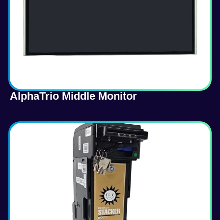
AlphaTrio Middle Monitor