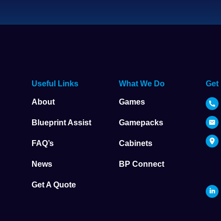
Useful Links
What We Do
Get
About
Games
Blueprint Assist
Gamepacks
FAQ’s
Cabinets
News
BP Connect
Get A Quote