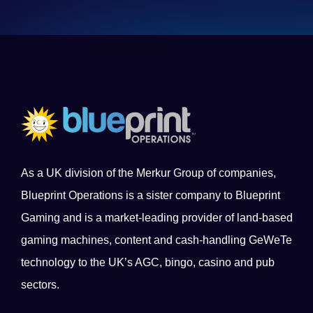
As a UK division of the Merkur Group of companies,
Blueprint Operations is a sister company to Blueprint
Gaming and is a market-leading provider of land-based
gaming machines, content and cash-handling GeWeTe
technology to the UK’s AGC, bingo, casino and pub
sectors.