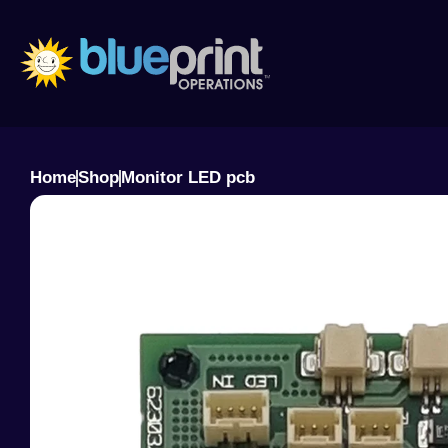
Skip
to
content
Home
Shop
Monitor LED pcb