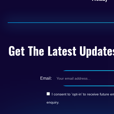
Get The Latest Update
Email:
I consent to ‘opt-in’ to receive futur
enquiry.