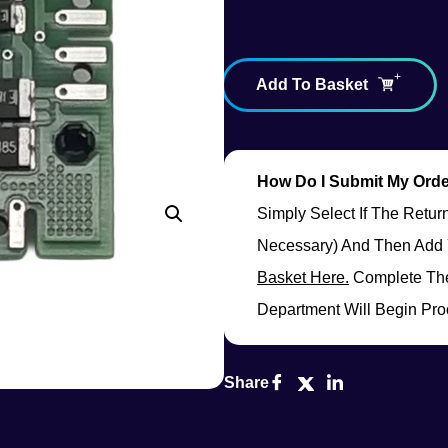
Add To Basket
How Do I Submit My Ord
Simply Select If The Retu
Necessary) And Then Add 
Basket Here.
Complete The
Department Will Begin Pro
Share