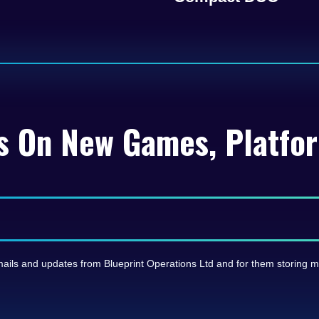
s On New Games, Platfo
e emails and updates from Blueprint Operations Ltd and for them storing