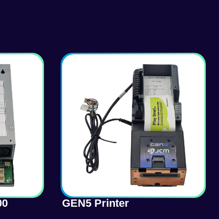
00
GEN5 Printer