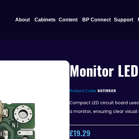
Open About
Open Content
O
About
Cabinets
Content
BP Connect
Support
Monitor LED
Product Code:
60119505
Compact LED circuit board used t
a monitor, ensuring clear visual 
£
19.29