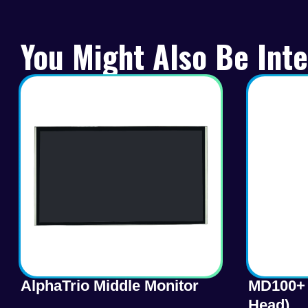
You Might Also Be Inte
AlphaTrio Middle Monitor
MD100+ 
Head)