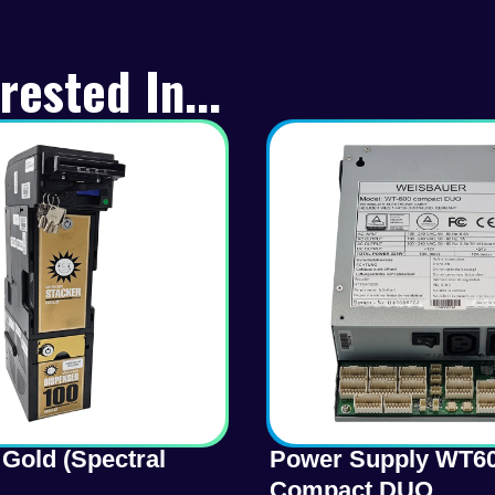
rested In...
Gold (Spectral
Power Supply WT6
Compact DUO