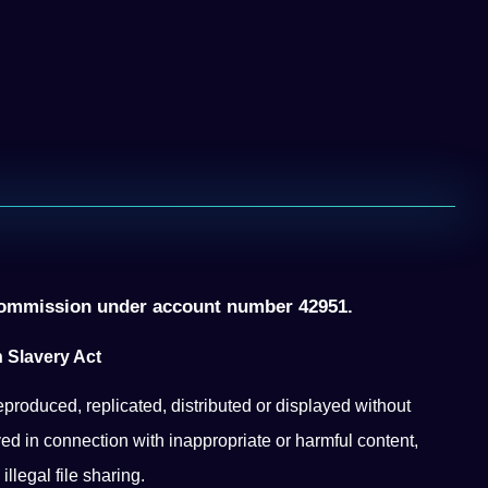
ommission under account number 42951.
 Slavery Act
eproduced, replicated, distributed or displayed without
ed in connection with inappropriate or harmful content,
llegal file sharing.