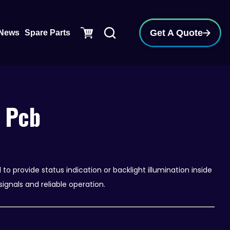
pen Support
Get A Quote
News
Spare Parts
 Pcb
o provide status indication or backlight illumination inside
signals and reliable operation.