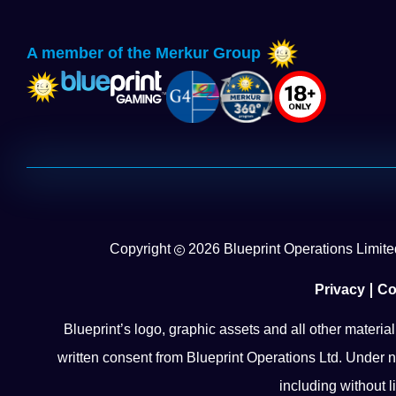
A member of the Merkur Group
Copyright
2026
Blueprint Operations Limited
Privacy
Co
Blueprint’s logo, graphic assets and all other materia
written consent from Blueprint Operations Ltd. Under n
including without l