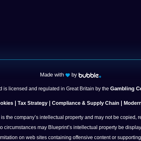
Made with
by
Gambling C
 is licensed and regulated in Great Britain by the
okies
Tax Strategy
Compliance & Supply Chain
Modern
l is the company’s intellectual property and may not be copied, r
o circumstances may Blueprint’s intellectual property be display
imitation on web sites containing offensive content or supporting i