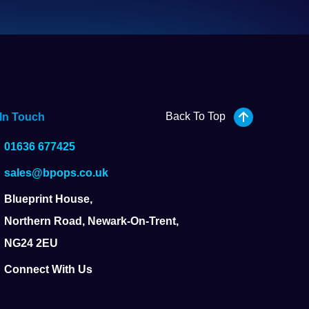
Back To Top
 In Touch
01636 677425
sales@bpops.co.uk
Blueprint House,
Northern Road, Newark-On-Trent,
NG24 2EU
Connect With Us