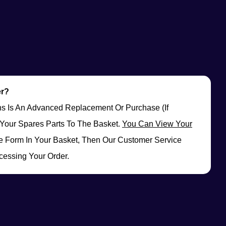
er?
rns Is An Advanced Replacement Or Purchase (if
Your Spares Parts To The Basket.
You Can View Your
 Form In Your Basket, Then Our Customer Service
cessing Your Order.