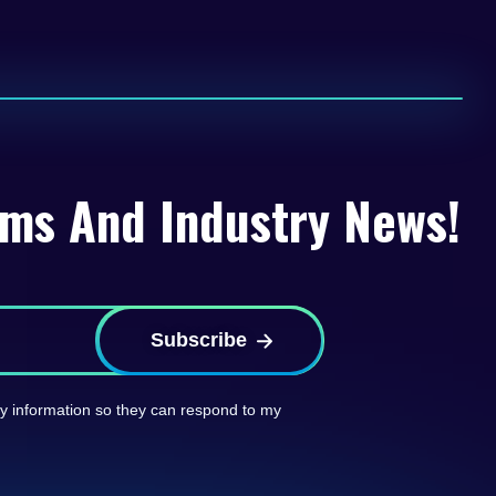
rms And Industry News!
Subscribe
 my information so they can respond to my