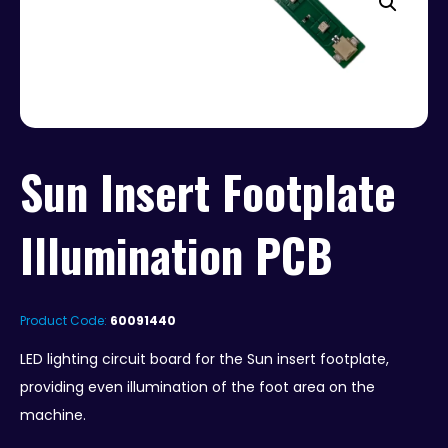
Sun Insert Footplate
Illumination PCB
Product Code:
60091440
LED lighting circuit board for the Sun insert footplate,
providing even illumination of the foot area on the
machine.