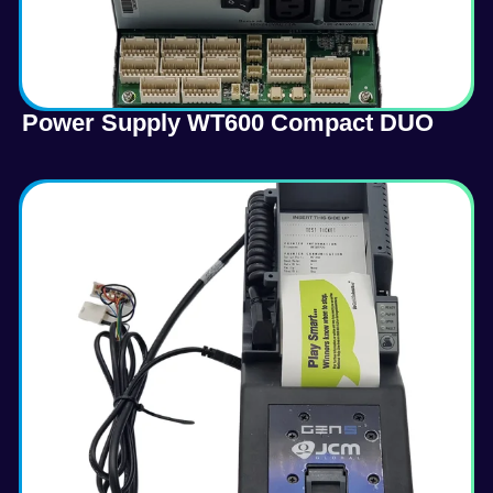
Power Supply WT600 Compact DUO