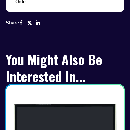
Order.
Share
You Might Also Be
Interested In...