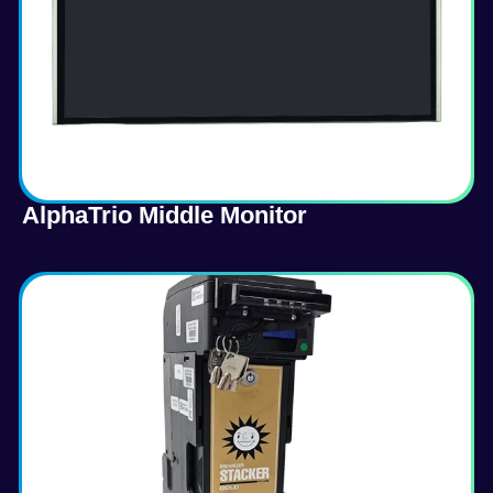
AlphaTrio Middle Monitor