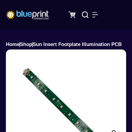
Skip
to
content
Home
Shop
Sun Insert Footplate Illumination PCB