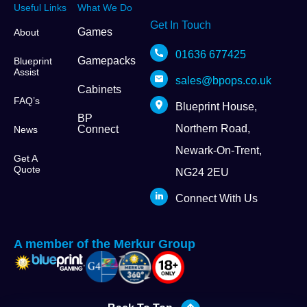
Useful Links
What We Do
Get In Touch
Games
About
01636 677425
Gamepacks
Blueprint
Assist
sales@bpops.co.uk
Cabinets
FAQ’s
Blueprint House,
BP
Northern Road,
Connect
News
Newark-On-Trent,
Get A
Quote
NG24 2EU
Connect With Us
A member of the Merkur Group