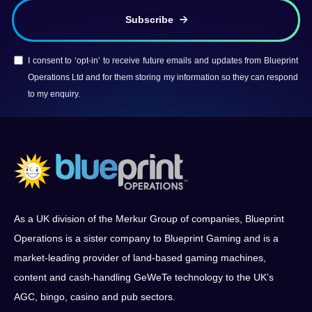
Subscribe
I consent to ‘opt-in’ to receive future emails and updates from Blueprint
Operations Ltd and for them storing my information so they can respond
to my enquiry.
As a UK division of the Merkur Group of companies, Blueprint
Operations is a sister company to Blueprint Gaming and is a
market-leading provider of land-based gaming machines,
content and cash-handling GeWeTe technology to the UK’s
AGC, bingo, casino and pub sectors.