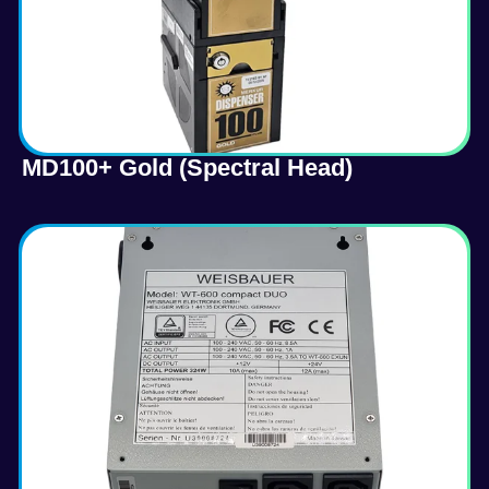
MD100+ Gold (Spectral Head)