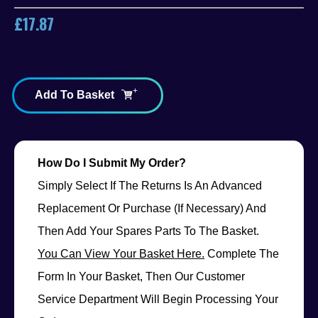
£
17.87
Add To Basket
How Do I Submit My Order?
Simply Select If The Returns Is An Advanced
Replacement Or Purchase (if Necessary) And
Then Add Your Spares Parts To The Basket.
You Can View Your Basket Here.
Complete The
Form In Your Basket, Then Our Customer
Service Department Will Begin Processing Your