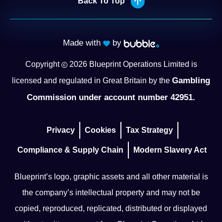
Back To Top
Made with
by
Copyright
2026
Blueprint Operations Limited is
Gambling
licensed and regulated in Great Britain by the
Commission under account number 42951.
Privacy
Cookies
Tax Strategy
Compliance & Supply Chain
Modern Slavery Act
Blueprint’s logo, graphic assets and all other material is
the company’s intellectual property and may not be
copied, reproduced, replicated, distributed or displayed