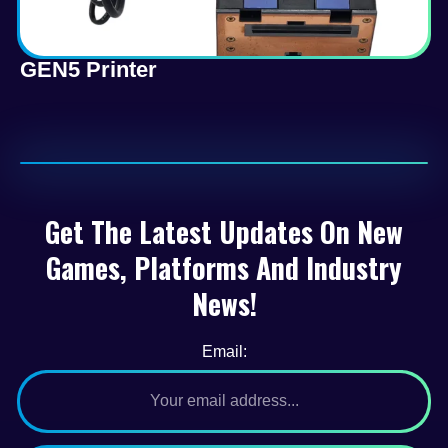
GEN5 Printer
Get The Latest Updates On New
Games, Platforms And Industry
News!
Email: